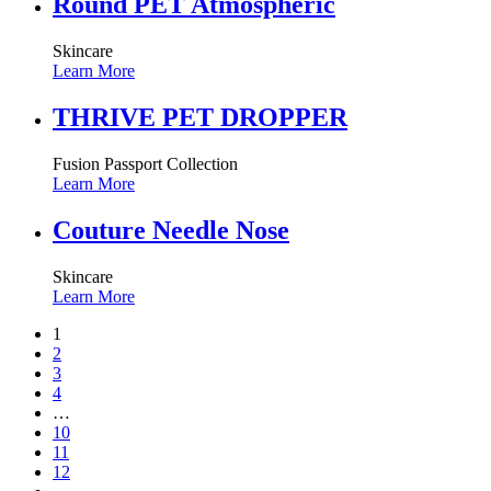
Round PET Atmospheric
Skincare
Learn More
THRIVE PET DROPPER
Fusion Passport Collection
Learn More
Couture Needle Nose
Skincare
Learn More
1
2
3
4
…
10
11
12