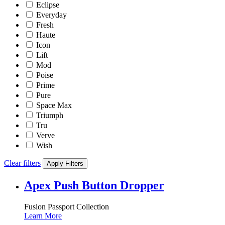
Eclipse
Everyday
Fresh
Haute
Icon
Lift
Mod
Poise
Prime
Pure
Space Max
Triumph
Tru
Verve
Wish
Clear filters
Apply Filters
Apex Push Button Dropper
Fusion Passport Collection
Learn More