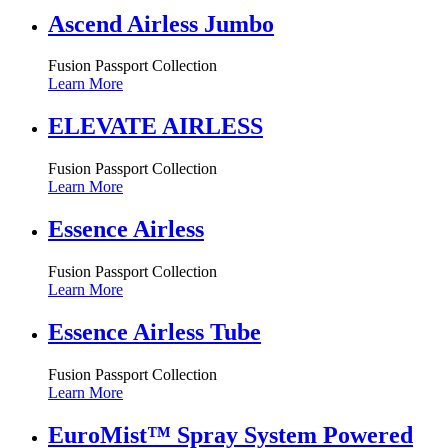
Ascend Airless Jumbo
Fusion Passport Collection
Learn More
ELEVATE AIRLESS
Fusion Passport Collection
Learn More
Essence Airless
Fusion Passport Collection
Learn More
Essence Airless Tube
Fusion Passport Collection
Learn More
EuroMist™ Spray System Powered