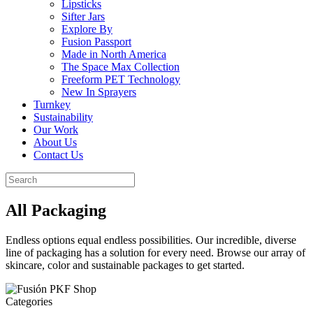
Lipsticks
Sifter Jars
Explore By
Fusion Passport
Made in North America
The Space Max Collection
Freeform PET Technology
New In Sprayers
Turnkey
Sustainability
Our Work
About Us
Contact Us
All Packaging
Endless options equal endless possibilities. Our incredible, diverse
line of packaging has a solution for every need. Browse our array of
skincare, color and sustainable packages to get started.
Categories