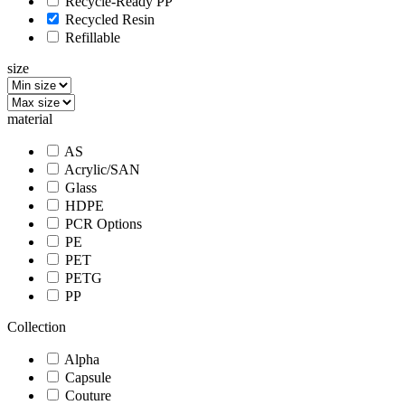
Recycle-Ready PP
Recycled Resin
Refillable
size
material
AS
Acrylic/SAN
Glass
HDPE
PCR Options
PE
PET
PETG
PP
Collection
Alpha
Capsule
Couture