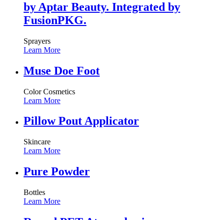
by Aptar Beauty. Integrated by
FusionPKG.
Sprayers
Learn More
Muse Doe Foot
Color Cosmetics
Learn More
Pillow Pout Applicator
Skincare
Learn More
Pure Powder
Bottles
Learn More