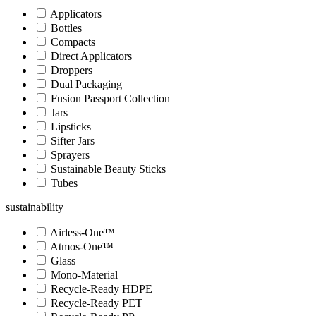
Applicators
Bottles
Compacts
Direct Applicators
Droppers
Dual Packaging
Fusion Passport Collection
Jars
Lipsticks
Sifter Jars
Sprayers
Sustainable Beauty Sticks
Tubes
sustainability
Airless-One™
Atmos-One™
Glass
Mono-Material
Recycle-Ready HDPE
Recycle-Ready PET