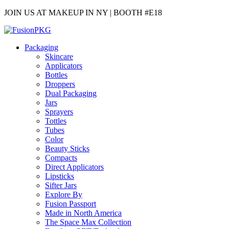
JOIN US AT MAKEUP IN NY | BOOTH #E18
Packaging
Skincare
Applicators
Bottles
Droppers
Dual Packaging
Jars
Sprayers
Tottles
Tubes
Color
Beauty Sticks
Compacts
Direct Applicators
Lipsticks
Sifter Jars
Explore By
Fusion Passport
Made in North America
The Space Max Collection