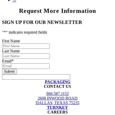
→
Request More Information
SIGN UP FOR OUR NEWSLETTER
"
*
" indicates required fields
First Name
Last Name
Email
*
PACKAGING
CONTACT US
866.587.1152
2608 INWOOD ROAD
DALLAS, TEXAS 75235
TURNKEY
CAREERS