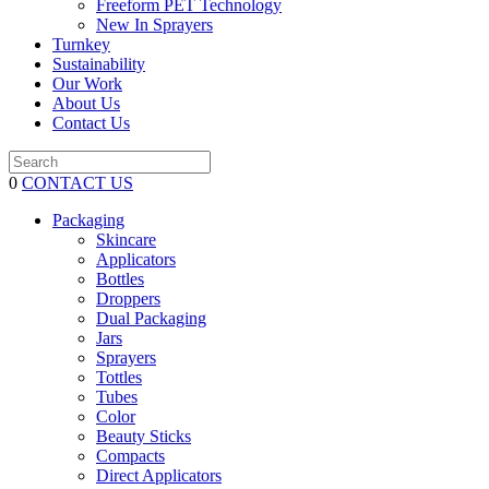
Freeform PET Technology
New In Sprayers
Turnkey
Sustainability
Our Work
About Us
Contact Us
0
CONTACT US
Packaging
Skincare
Applicators
Bottles
Droppers
Dual Packaging
Jars
Sprayers
Tottles
Tubes
Color
Beauty Sticks
Compacts
Direct Applicators