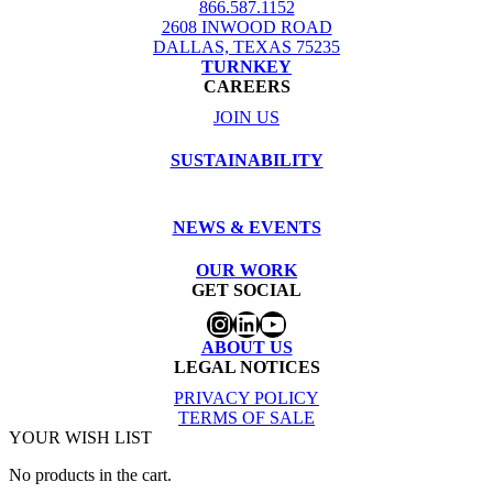
866.587.1152
2608 INWOOD ROAD
DALLAS, TEXAS 75235
TURNKEY
CAREERS
JOIN US
SUSTAINABILITY
NEWS & EVENTS
OUR WORK
GET SOCIAL
Instagram
LinkedIn
YouTube
ABOUT US
LEGAL NOTICES
PRIVACY POLICY
TERMS OF SALE
YOUR WISH LIST
No products in the cart.