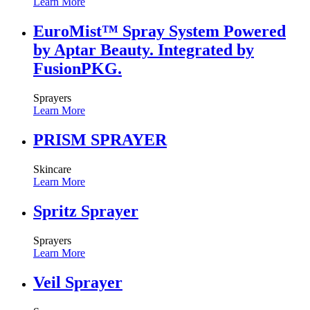
Learn More
EuroMist™ Spray System Powered
by Aptar Beauty. Integrated by
FusionPKG.
Sprayers
Learn More
PRISM SPRAYER
Skincare
Learn More
Spritz Sprayer
Sprayers
Learn More
Veil Sprayer