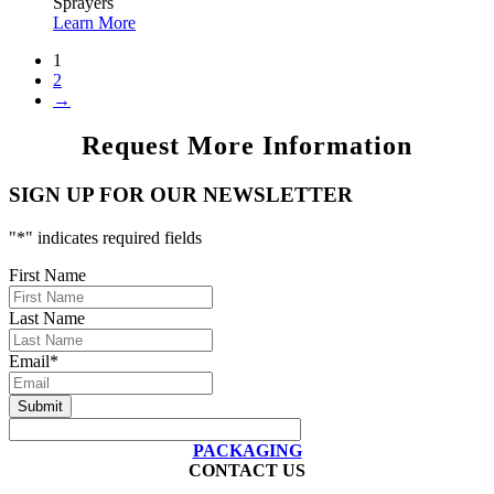
Sprayers
Learn More
1
2
→
Request More Information
SIGN UP FOR OUR NEWSLETTER
"
*
" indicates required fields
First Name
Last Name
Email
*
PACKAGING
CONTACT US