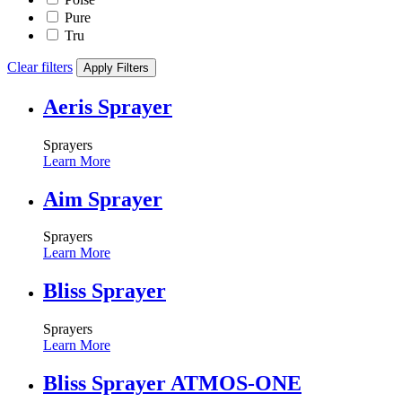
Pure
Tru
Clear filters
Apply Filters
Aeris Sprayer
Sprayers
Learn More
Aim Sprayer
Sprayers
Learn More
Bliss Sprayer
Sprayers
Learn More
Bliss Sprayer ATMOS-ONE