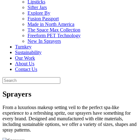
Lipsticks
Sifter Jars
Explore By
Fusion Passport
Made in North America
The Space Max Collection
Freeform PET Technology
New In Sprayers
Turnkey
Sustainability
Our Work
About Us
Contact Us
Sprayers
From a luxurious makeup setting veil to the perfect spa-like
experience to a refreshing spritz, our sprayers have something for
every brand. Designed and manufactured with elite materials,
including sustainable options, we offer a variety of sizes, shapes and
spray patterns.