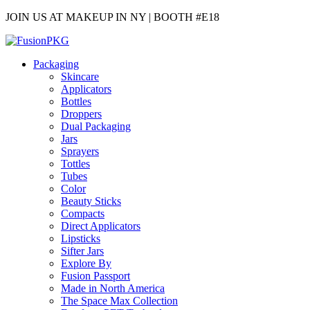
JOIN US AT MAKEUP IN NY | BOOTH #E18
Packaging
Skincare
Applicators
Bottles
Droppers
Dual Packaging
Jars
Sprayers
Tottles
Tubes
Color
Beauty Sticks
Compacts
Direct Applicators
Lipsticks
Sifter Jars
Explore By
Fusion Passport
Made in North America
The Space Max Collection