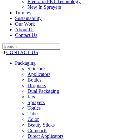
Freeform PET Technology
New In Sprayers
Turnkey
Sustainability
Our Work
About Us
Contact Us
0
CONTACT US
Packaging
Skincare
Applicators
Bottles
Droppers
Dual Packaging
Jars
Sprayers
Tottles
Tubes
Color
Beauty Sticks
Compacts
Direct Applicators