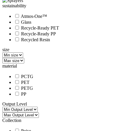
sustainability
Atmos-One™
Glass
Recycle-Ready PET
Recycle-Ready PP
Recycled Resin
size
material
PCTG
PET
PETG
PP
Output Level
Collection
Poise