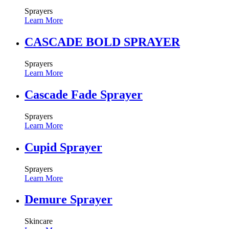
Sprayers
Learn More
CASCADE BOLD SPRAYER
Sprayers
Learn More
Cascade Fade Sprayer
Sprayers
Learn More
Cupid Sprayer
Sprayers
Learn More
Demure Sprayer
Skincare