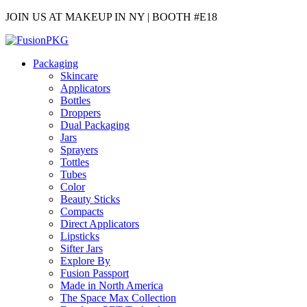
JOIN US AT MAKEUP IN NY | BOOTH #E18
Packaging
Skincare
Applicators
Bottles
Droppers
Dual Packaging
Jars
Sprayers
Tottles
Tubes
Color
Beauty Sticks
Compacts
Direct Applicators
Lipsticks
Sifter Jars
Explore By
Fusion Passport
Made in North America
The Space Max Collection