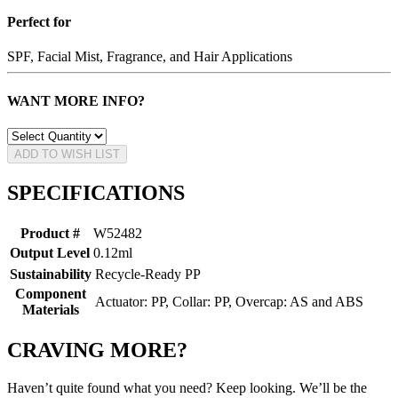
Perfect for
SPF, Facial Mist, Fragrance, and Hair Applications
WANT MORE INFO?
ADD TO WISH LIST
SPECIFICATIONS
Product #
W52482
Output Level
0.12ml
Sustainability
Recycle-Ready PP
Component
Actuator: PP, Collar: PP, Overcap: AS and ABS
Materials
CRAVING MORE?
Haven’t quite found what you need? Keep looking. We’ll be the