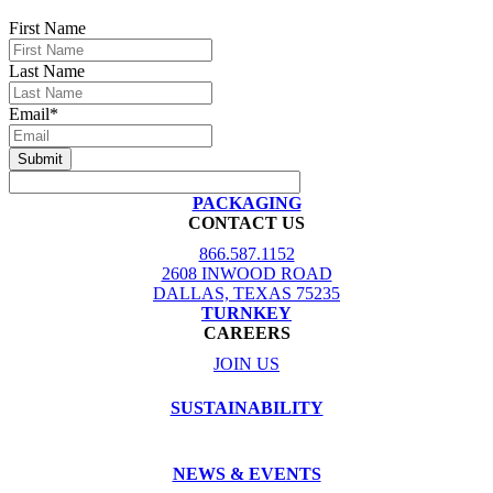
First Name
Last Name
Email
*
PACKAGING
CONTACT US
866.587.1152
2608 INWOOD ROAD
DALLAS, TEXAS 75235
TURNKEY
CAREERS
JOIN US
SUSTAINABILITY
NEWS & EVENTS