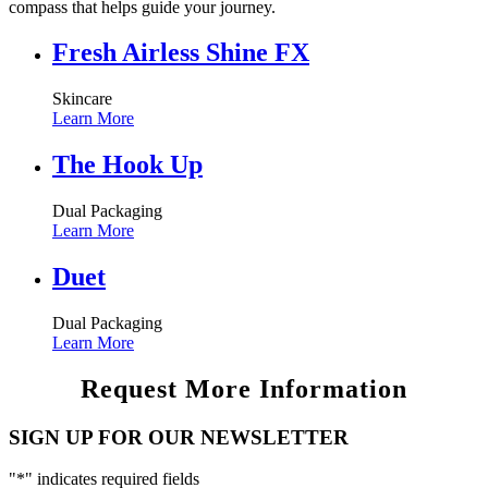
compass that helps guide your journey.
Fresh Airless Shine FX
Skincare
Learn More
The Hook Up
Dual Packaging
Learn More
Duet
Dual Packaging
Learn More
Request More Information
SIGN UP FOR OUR NEWSLETTER
"
*
" indicates required fields