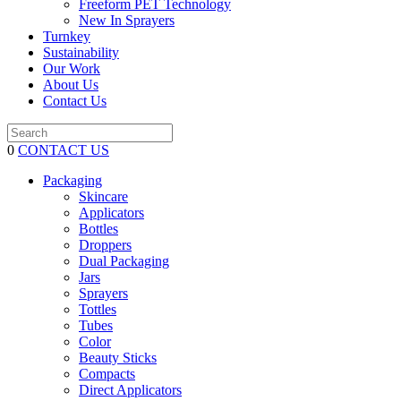
Freeform PET Technology
New In Sprayers
Turnkey
Sustainability
Our Work
About Us
Contact Us
0
CONTACT US
Packaging
Skincare
Applicators
Bottles
Droppers
Dual Packaging
Jars
Sprayers
Tottles
Tubes
Color
Beauty Sticks
Compacts
Direct Applicators