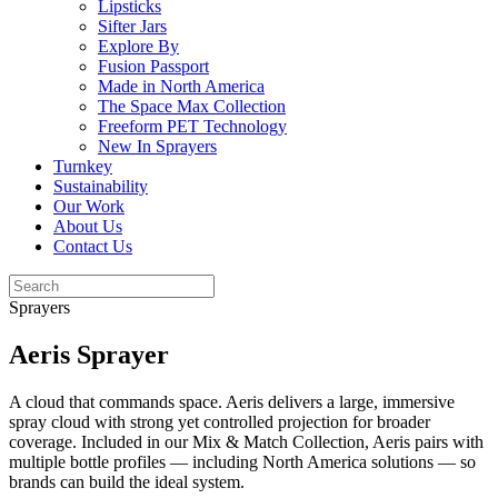
Lipsticks
Sifter Jars
Explore By
Fusion Passport
Made in North America
The Space Max Collection
Freeform PET Technology
New In Sprayers
Turnkey
Sustainability
Our Work
About Us
Contact Us
Sprayers
Aeris Sprayer
A cloud that commands space. Aeris delivers a large, immersive
spray cloud with strong yet controlled projection for broader
coverage. Included in our Mix & Match Collection, Aeris pairs with
multiple bottle profiles — including North America solutions — so
brands can build the ideal system.