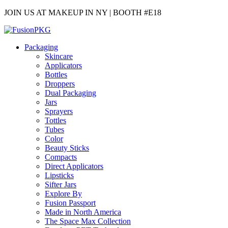
JOIN US AT MAKEUP IN NY | BOOTH #E18
Packaging
Skincare
Applicators
Bottles
Droppers
Dual Packaging
Jars
Sprayers
Tottles
Tubes
Color
Beauty Sticks
Compacts
Direct Applicators
Lipsticks
Sifter Jars
Explore By
Fusion Passport
Made in North America
The Space Max Collection