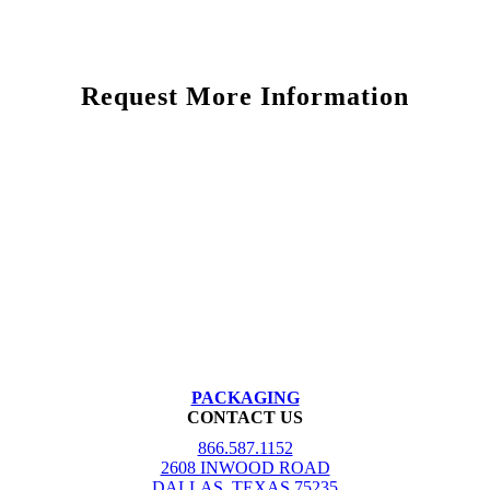
Request More Information
PACKAGING
CONTACT US
866.587.1152
2608 INWOOD ROAD
DALLAS, TEXAS 75235