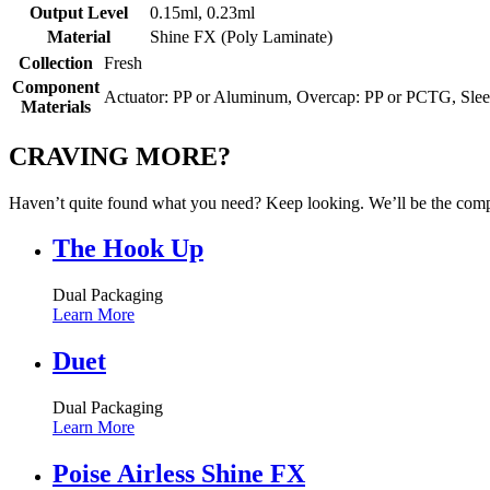
Output Level
0.15ml, 0.23ml
Material
Shine FX (Poly Laminate)
Collection
Fresh
Component
Actuator: PP or Aluminum, Overcap: PP or PCTG, Slee
Materials
CRAVING MORE?
Haven’t quite found what you need? Keep looking. We’ll be the compa
The Hook Up
Dual Packaging
Learn More
Duet
Dual Packaging
Learn More
Poise Airless Shine FX