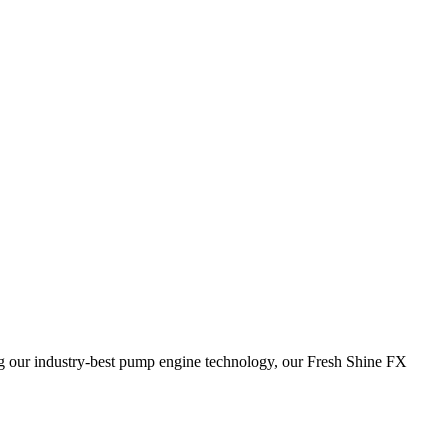
ring our industry-best pump engine technology, our Fresh Shine FX