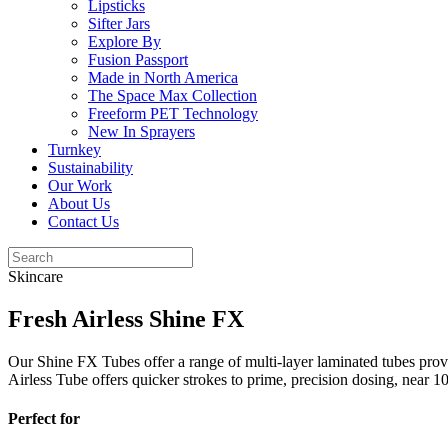
Lipsticks
Sifter Jars
Explore By
Fusion Passport
Made in North America
The Space Max Collection
Freeform PET Technology
New In Sprayers
Turnkey
Sustainability
Our Work
About Us
Contact Us
Skincare
Fresh Airless Shine FX
Our Shine FX Tubes offer a range of multi-layer laminated tubes provi
Airless Tube offers quicker strokes to prime, precision dosing, near 
Perfect for