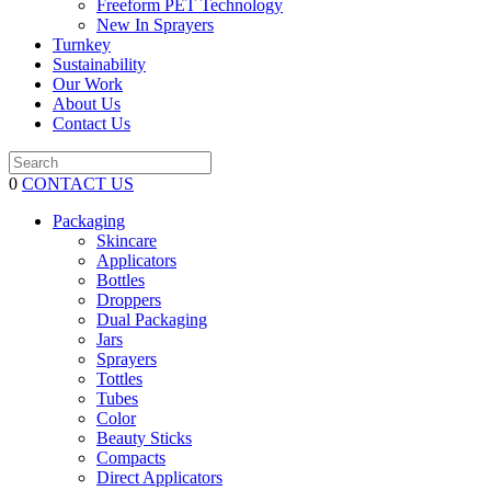
Freeform PET Technology
New In Sprayers
Turnkey
Sustainability
Our Work
About Us
Contact Us
0
CONTACT US
Packaging
Skincare
Applicators
Bottles
Droppers
Dual Packaging
Jars
Sprayers
Tottles
Tubes
Color
Beauty Sticks
Compacts
Direct Applicators