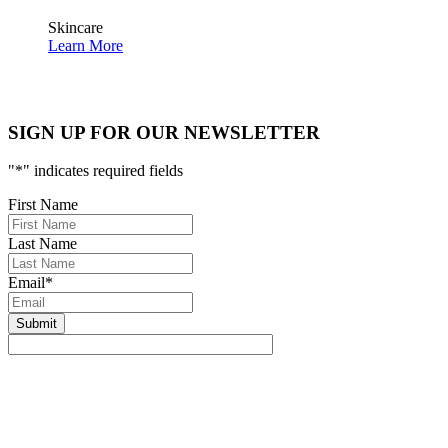
Skincare
Learn More
SIGN UP FOR OUR NEWSLETTER
"
*
" indicates required fields
First Name
Last Name
Email
*