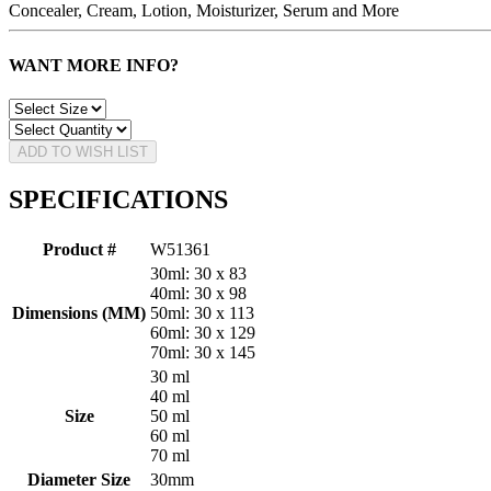
Concealer, Cream, Lotion, Moisturizer, Serum and More
WANT MORE INFO?
ADD TO WISH LIST
SPECIFICATIONS
Product #
W51361
30ml: 30 x 83
40ml: 30 x 98
Dimensions (MM)
50ml: 30 x 113
60ml: 30 x 129
70ml: 30 x 145
30 ml
40 ml
Size
50 ml
60 ml
70 ml
Diameter Size
30mm