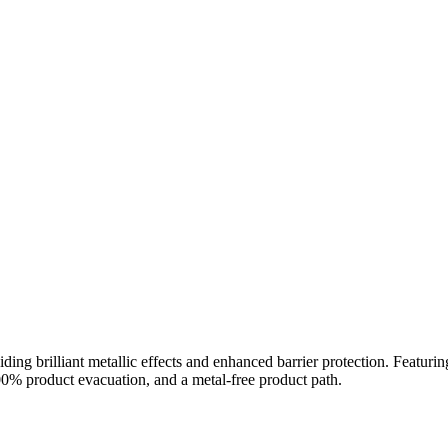
ding brilliant metallic effects and enhanced barrier protection. Featu
100% product evacuation, and a metal-free product path.