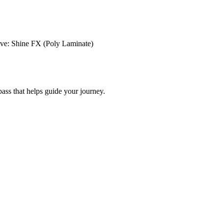
ve: Shine FX (Poly Laminate)
ss that helps guide your journey.