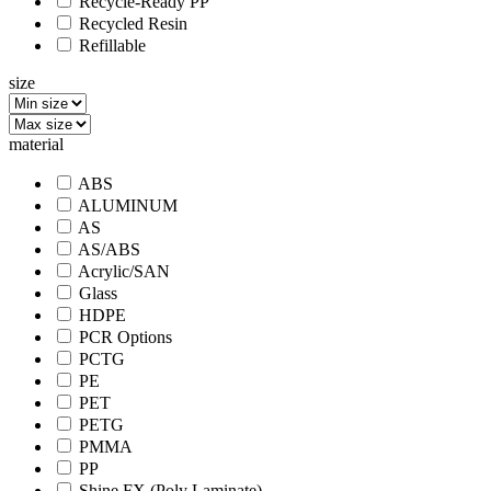
Recycle-Ready PP
Recycled Resin
Refillable
size
material
ABS
ALUMINUM
AS
AS/ABS
Acrylic/SAN
Glass
HDPE
PCR Options
PCTG
PE
PET
PETG
PMMA
PP
Shine FX (Poly Laminate)