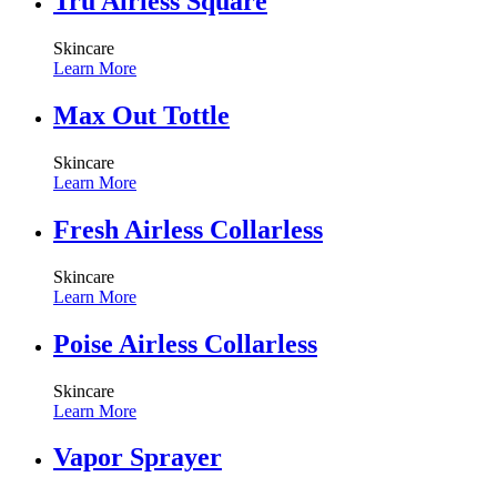
Tru Airless Square
Skincare
Learn More
Max Out Tottle
Skincare
Learn More
Fresh Airless Collarless
Skincare
Learn More
Poise Airless Collarless
Skincare
Learn More
Vapor Sprayer