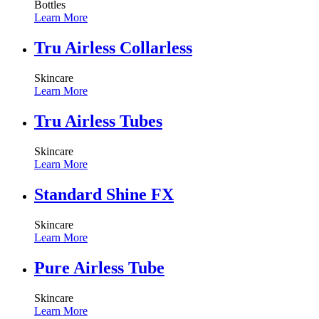
Bottles
Learn More
Tru Airless Collarless
Skincare
Learn More
Tru Airless Tubes
Skincare
Learn More
Standard Shine FX
Skincare
Learn More
Pure Airless Tube
Skincare
Learn More