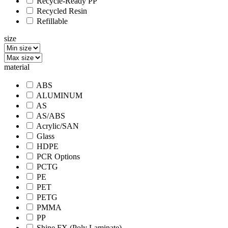
Recycle-Ready PP
Recycled Resin
Refillable
size
material
ABS
ALUMINUM
AS
AS/ABS
Acrylic/SAN
Glass
HDPE
PCR Options
PCTG
PE
PET
PETG
PMMA
PP
Shine FX (Poly Laminate)