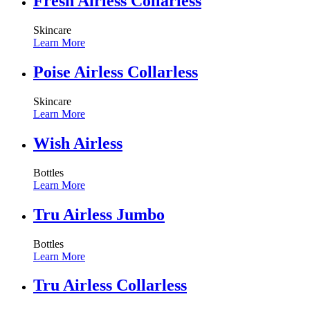
Fresh Airless Collarless
Skincare
Learn More
Poise Airless Collarless
Skincare
Learn More
Wish Airless
Bottles
Learn More
Tru Airless Jumbo
Bottles
Learn More
Tru Airless Collarless