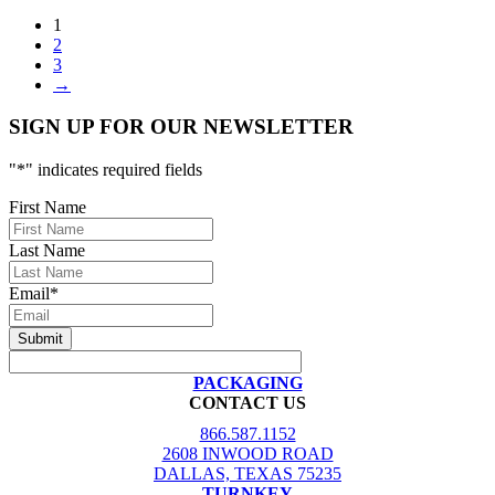
1
2
3
→
SIGN UP FOR OUR NEWSLETTER
"
*
" indicates required fields
First Name
Last Name
Email
*
PACKAGING
CONTACT US
866.587.1152
2608 INWOOD ROAD
DALLAS, TEXAS 75235
TURNKEY