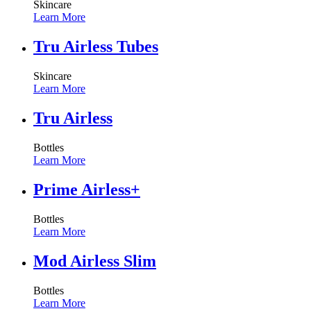
Skincare
Learn More
Tru Airless Tubes
Skincare
Learn More
Tru Airless
Bottles
Learn More
Prime Airless+
Bottles
Learn More
Mod Airless Slim
Bottles
Learn More