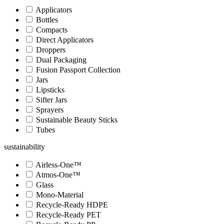
Applicators
Bottles
Compacts
Direct Applicators
Droppers
Dual Packaging
Fusion Passport Collection
Jars
Lipsticks
Sifter Jars
Sprayers
Sustainable Beauty Sticks
Tubes
sustainability
Airless-One™
Atmos-One™
Glass
Mono-Material
Recycle-Ready HDPE
Recycle-Ready PET