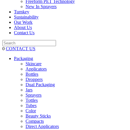
Freeform PET Technology
New In Sprayers
Turnkey
Sustainability
Our Work
About Us
Contact Us
0
CONTACT US
Packaging
Skincare
Applicators
Bottles
Droppers
Dual Packaging
Jars
Sprayers
Tottles
Tubes
Color
Beauty Sticks
Compacts
Direct Applicators