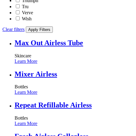
Triumph
Tru
Verve
Wish
Clear filters
Apply Filters
Max Out Airless Tube
Skincare
Learn More
Mixer Airless
Bottles
Learn More
Repeat Refillable Airless
Bottles
Learn More