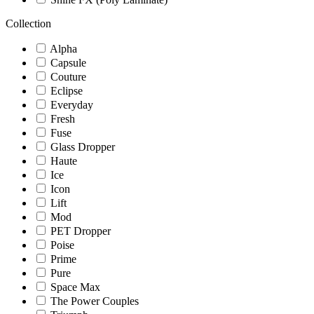
Collection
Alpha
Capsule
Couture
Eclipse
Everyday
Fresh
Fuse
Glass Dropper
Haute
Ice
Icon
Lift
Mod
PET Dropper
Poise
Prime
Pure
Space Max
The Power Couples