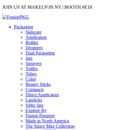
JOIN US AT MAKEUP IN NY | BOOTH #E18
Packaging
Skincare
Applicators
Bottles
Droppers
Dual Packaging
Jars
Sprayers
Tottles
Tubes
Color
Beauty Sticks
Compacts
Direct Applicators
Lipsticks
Sifter Jars
Explore By
Fusion Passport
Made in North America
The Space Max Collection