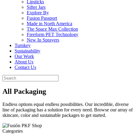
Lipsticks
Sifter Jars
Explore By
Fusion Passport
Made in North America
The Space Max Collection
Freeform PET Technology
New In Sprayers
Turnkey
Sustainability
Our Work
About Us
Contact Us
All Packaging
Endless options equal endless possibilities. Our incredible, diverse
line of packaging has a solution for every need. Browse our array of
skincare, color and sustainable packages to get started.
Categories