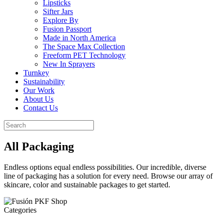
Lipsticks
Sifter Jars
Explore By
Fusion Passport
Made in North America
The Space Max Collection
Freeform PET Technology
New In Sprayers
Turnkey
Sustainability
Our Work
About Us
Contact Us
All Packaging
Endless options equal endless possibilities. Our incredible, diverse
line of packaging has a solution for every need. Browse our array of
skincare, color and sustainable packages to get started.
Categories