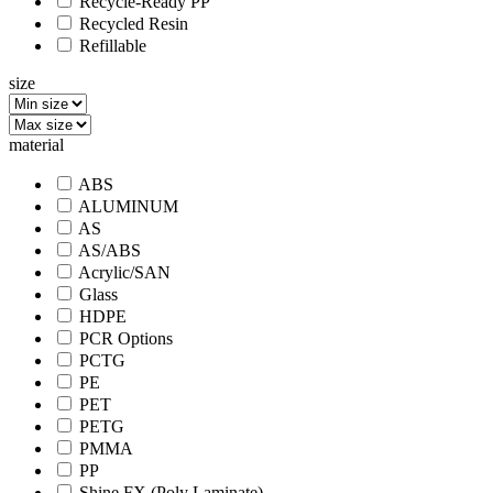
Recycle-Ready PP
Recycled Resin
Refillable
size
material
ABS
ALUMINUM
AS
AS/ABS
Acrylic/SAN
Glass
HDPE
PCR Options
PCTG
PE
PET
PETG
PMMA
PP
Shine FX (Poly Laminate)