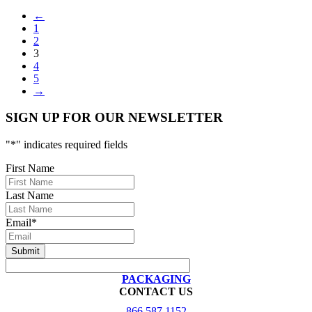
←
1
2
3
4
5
→
SIGN UP FOR OUR NEWSLETTER
"
*
" indicates required fields
First Name
Last Name
Email
*
PACKAGING
CONTACT US
866.587.1152