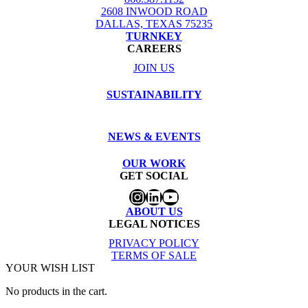
2608 INWOOD ROAD
DALLAS, TEXAS 75235
TURNKEY
CAREERS
JOIN US
SUSTAINABILITY
NEWS & EVENTS
OUR WORK
GET SOCIAL
Instagram
LinkedIn
YouTube
ABOUT US
LEGAL NOTICES
PRIVACY POLICY
TERMS OF SALE
YOUR WISH LIST
No products in the cart.