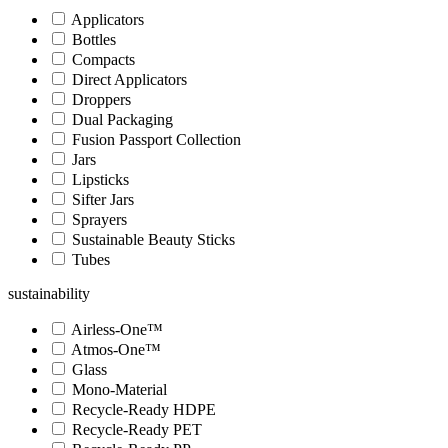
Applicators
Bottles
Compacts
Direct Applicators
Droppers
Dual Packaging
Fusion Passport Collection
Jars
Lipsticks
Sifter Jars
Sprayers
Sustainable Beauty Sticks
Tubes
sustainability
Airless-One™
Atmos-One™
Glass
Mono-Material
Recycle-Ready HDPE
Recycle-Ready PET