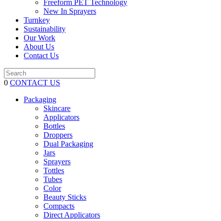
Freeform PET Technology
New In Sprayers
Turnkey
Sustainability
Our Work
About Us
Contact Us
0
CONTACT US
Packaging
Skincare
Applicators
Bottles
Droppers
Dual Packaging
Jars
Sprayers
Tottles
Tubes
Color
Beauty Sticks
Compacts
Direct Applicators