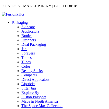
JOIN US AT MAKEUP IN NY | BOOTH #E18
Packaging
Skincare
Applicators
Bottles
Droppers
Dual Packaging
Jars
Sprayers
Tottles
Tubes
Color
Beauty Sticks
Compacts
Direct Applicators
Lipsticks
Sifter Jars
Explore By
Fusion Passport
Made in North America
The Space Max Collection