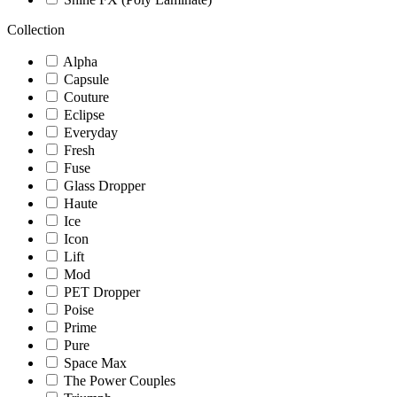
Collection
Alpha
Capsule
Couture
Eclipse
Everyday
Fresh
Fuse
Glass Dropper
Haute
Ice
Icon
Lift
Mod
PET Dropper
Poise
Prime
Pure
Space Max
The Power Couples