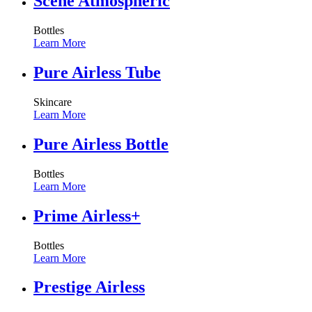
Scene Atmospheric
Bottles
Learn More
Pure Airless Tube
Skincare
Learn More
Pure Airless Bottle
Bottles
Learn More
Prime Airless+
Bottles
Learn More
Prestige Airless