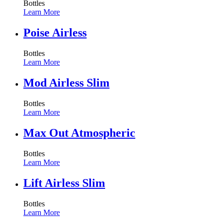
Bottles
Learn More
Poise Airless
Bottles
Learn More
Mod Airless Slim
Bottles
Learn More
Max Out Atmospheric
Bottles
Learn More
Lift Airless Slim
Bottles
Learn More