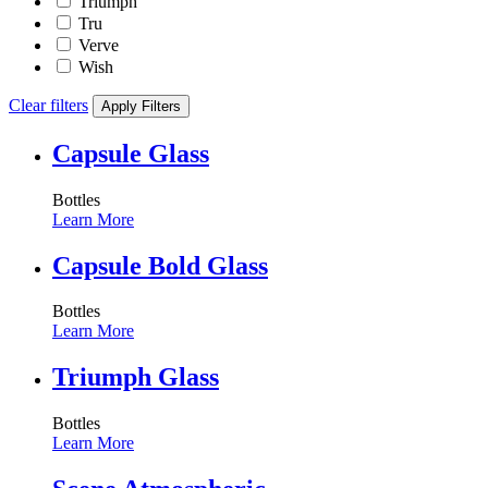
Triumph
Tru
Verve
Wish
Clear filters
Apply Filters
Capsule Glass
Bottles
Learn More
Capsule Bold Glass
Bottles
Learn More
Triumph Glass
Bottles
Learn More