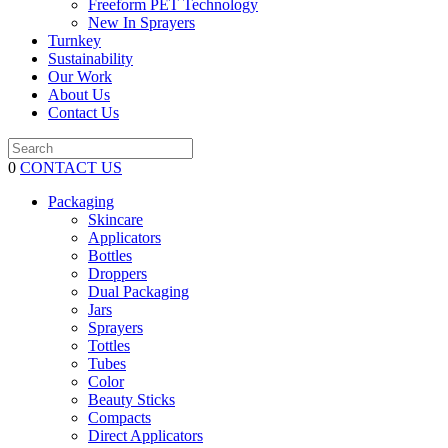
Freeform PET Technology
New In Sprayers
Turnkey
Sustainability
Our Work
About Us
Contact Us
0
CONTACT US
Packaging
Skincare
Applicators
Bottles
Droppers
Dual Packaging
Jars
Sprayers
Tottles
Tubes
Color
Beauty Sticks
Compacts
Direct Applicators