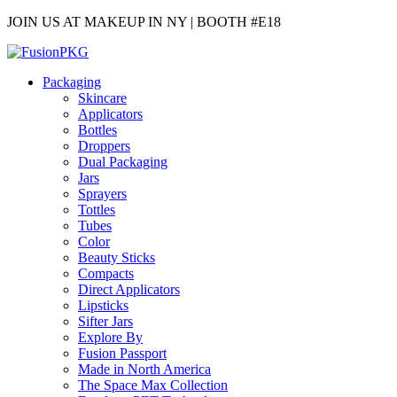
JOIN US AT MAKEUP IN NY | BOOTH #E18
Packaging
Skincare
Applicators
Bottles
Droppers
Dual Packaging
Jars
Sprayers
Tottles
Tubes
Color
Beauty Sticks
Compacts
Direct Applicators
Lipsticks
Sifter Jars
Explore By
Fusion Passport
Made in North America
The Space Max Collection