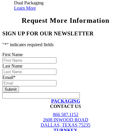
Dual Packaging
Learn More
Request More Information
SIGN UP FOR OUR NEWSLETTER
"
*
" indicates required fields
First Name
Last Name
Email
*
PACKAGING
CONTACT US
866.587.1152
2608 INWOOD ROAD
DALLAS, TEXAS 75235
TURNKEY