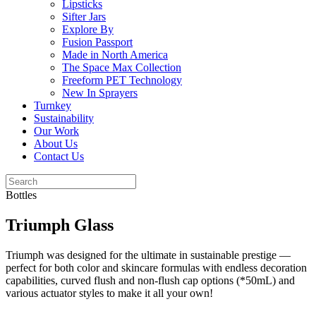
Lipsticks
Sifter Jars
Explore By
Fusion Passport
Made in North America
The Space Max Collection
Freeform PET Technology
New In Sprayers
Turnkey
Sustainability
Our Work
About Us
Contact Us
Bottles
Triumph Glass
Triumph was designed for the ultimate in sustainable prestige —
perfect for both color and skincare formulas with endless decoration
capabilities, curved flush and non-flush cap options (*50mL) and
various actuator styles to make it all your own!