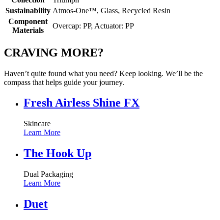
Sustainability
Atmos-One™, Glass, Recycled Resin
Component
Overcap: PP, Actuator: PP
Materials
CRAVING MORE?
Haven’t quite found what you need? Keep looking. We’ll be the
compass that helps guide your journey.
Fresh Airless Shine FX
Skincare
Learn More
The Hook Up
Dual Packaging
Learn More
Duet