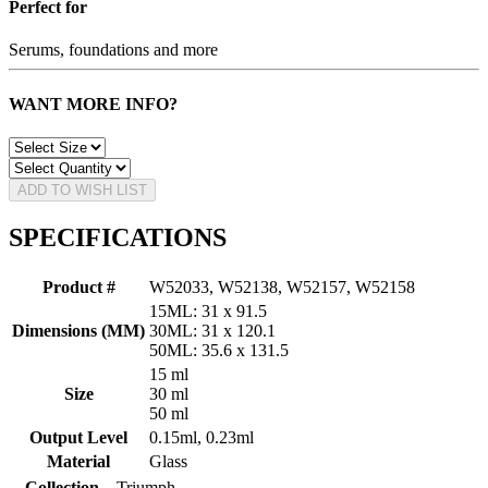
Perfect for
Serums, foundations and more
WANT MORE INFO?
ADD TO WISH LIST
SPECIFICATIONS
Product #
W52033, W52138, W52157, W52158
15ML: 31 x 91.5
Dimensions (MM)
30ML: 31 x 120.1
50ML: 35.6 x 131.5
15 ml
Size
30 ml
50 ml
Output Level
0.15ml, 0.23ml
Material
Glass
Collection
Triumph