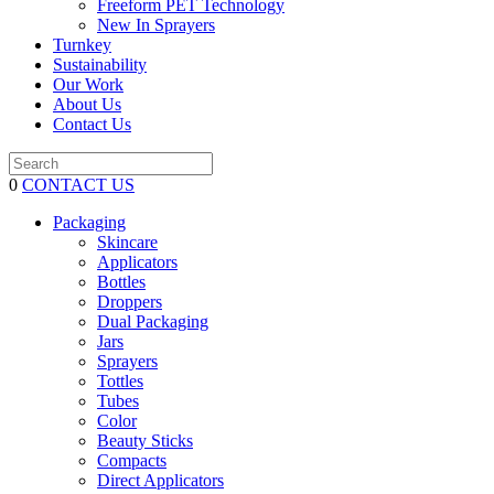
Freeform PET Technology
New In Sprayers
Turnkey
Sustainability
Our Work
About Us
Contact Us
0
CONTACT US
Packaging
Skincare
Applicators
Bottles
Droppers
Dual Packaging
Jars
Sprayers
Tottles
Tubes
Color
Beauty Sticks
Compacts
Direct Applicators