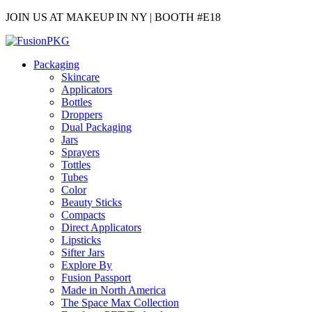
JOIN US AT MAKEUP IN NY | BOOTH #E18
Packaging
Skincare
Applicators
Bottles
Droppers
Dual Packaging
Jars
Sprayers
Tottles
Tubes
Color
Beauty Sticks
Compacts
Direct Applicators
Lipsticks
Sifter Jars
Explore By
Fusion Passport
Made in North America
The Space Max Collection