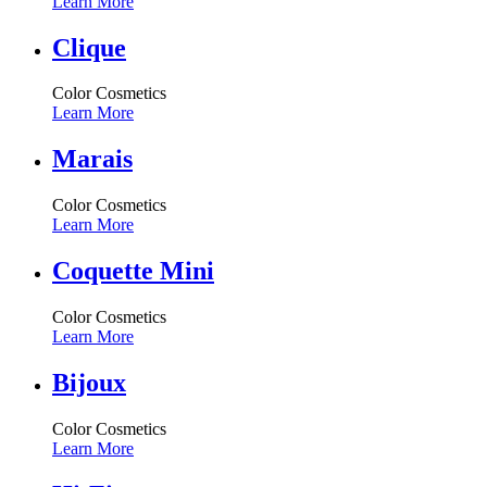
Learn More
Clique
Color Cosmetics
Learn More
Marais
Color Cosmetics
Learn More
Coquette Mini
Color Cosmetics
Learn More
Bijoux
Color Cosmetics
Learn More