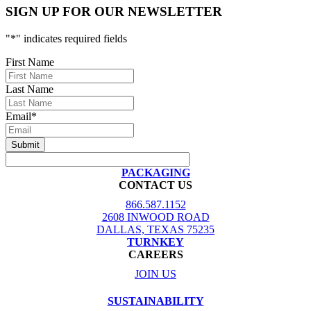
SIGN UP FOR OUR NEWSLETTER
"
*
" indicates required fields
First Name
Last Name
Email
*
PACKAGING
CONTACT US
866.587.1152
2608 INWOOD ROAD
DALLAS, TEXAS 75235
TURNKEY
CAREERS
JOIN US
SUSTAINABILITY