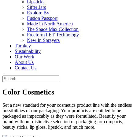
Lipsticks
Sifter Jars
Explore By
Fusion Passport
Made in North America
The Space Max Collection
Freeform PET Technology
New In Sprayers
Turnkey
Sustainability
Our Work
About Us
Contact Us
Color Cosmetics
Set a new standard for your cosmetics product line with the endless
possibilities of our packaging. Your products are entitled to be
packaged as impeccably as they were formulated. Beautify your
brand with our distinctive selection of packaging for compacts,
beauty sticks, lip gloss, lipstick, and much more.