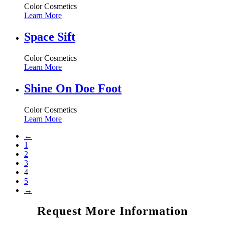
Color Cosmetics
Learn More
Space Sift
Color Cosmetics
Learn More
Shine On Doe Foot
Color Cosmetics
Learn More
←
1
2
3
4
5
→
Request More Information