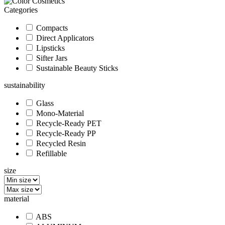
Categories
Compacts
Direct Applicators
Lipsticks
Sifter Jars
Sustainable Beauty Sticks
sustainability
Glass
Mono-Material
Recycle-Ready PET
Recycle-Ready PP
Recycled Resin
Refillable
size
material
ABS