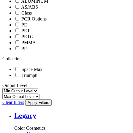
ALUMINUM
AS/ABS
Glass
PCR Options
PE
PET
PETG
PMMA
PP
Collection
Space Max
Triumph
Output Level
Clear filters
Apply Filters
Legacy
Color Cosmetics