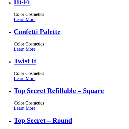
Hi-Fi
Color Cosmetics
Learn More
Confetti Palette
Color Cosmetics
Learn More
Twist It
Color Cosmetics
Learn More
Top Secret Refillable – Square
Color Cosmetics
Learn More
Top Secret – Round