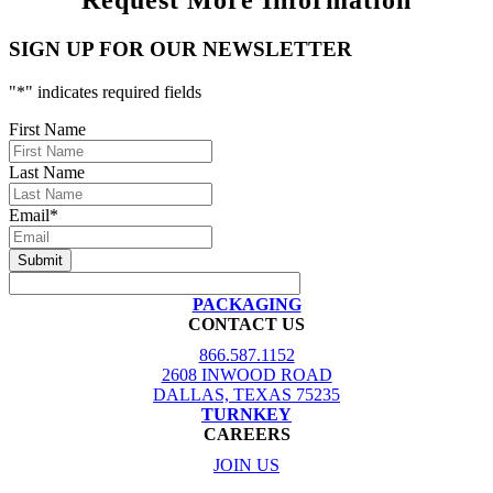
Request More Information
SIGN UP FOR OUR NEWSLETTER
"
*
" indicates required fields
First Name
Last Name
Email
*
PACKAGING
CONTACT US
866.587.1152
2608 INWOOD ROAD
DALLAS, TEXAS 75235
TURNKEY
CAREERS
JOIN US