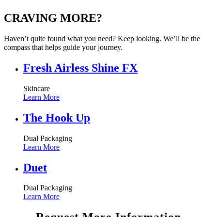
CRAVING MORE?
Haven’t quite found what you need? Keep looking. We’ll be the
compass that helps guide your journey.
Fresh Airless Shine FX
Skincare
Learn More
The Hook Up
Dual Packaging
Learn More
Duet
Dual Packaging
Learn More