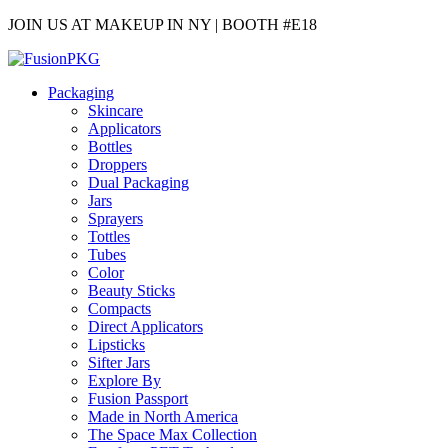
JOIN US AT MAKEUP IN NY | BOOTH #E18
Packaging
Skincare
Applicators
Bottles
Droppers
Dual Packaging
Jars
Sprayers
Tottles
Tubes
Color
Beauty Sticks
Compacts
Direct Applicators
Lipsticks
Sifter Jars
Explore By
Fusion Passport
Made in North America
The Space Max Collection