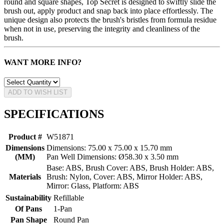
round and square shapes, Top Secret is designed to swiftly slide the
brush out, apply product and snap back into place effortlessly. The
unique design also protects the brush's bristles from formula residue
when not in use, preserving the integrity and cleanliness of the
brush.
WANT MORE INFO?
ADD TO WISH LIST
SPECIFICATIONS
Product #
W51871
Dimensions
Dimensions: 75.00 x 75.00 x 15.70 mm
(MM)
Pan Well Dimensions: Ø58.30 x 3.50 mm
Base: ABS, Brush Cover: ABS, Brush Holder: ABS,
Materials
Brush: Nylon, Cover: ABS, Mirror Holder: ABS,
Mirror: Glass, Platform: ABS
Sustainability
Refillable
Of Pans
1-Pan
Pan Shape
Round Pan