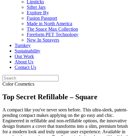
Lipsticks
Sifter Jars
Explore By
Fusion Passport
Made in North America
The Space Max Collection
Freeform PET Technology
New In Sprayers
Turnkey
Sustainability
Our Work
About Us
Contact Us
Color Cosmetics
Top Secret Refillable – Square
A compact like you've never seen before. This ultra-sleek, patent-
pending compact makes applying on the go easy and chic.
Engineered in refillable and non-refillable options, the innovative
design features a cover that transforms into a slim, premium brush
for a modern look and truly unique user experience. Available in