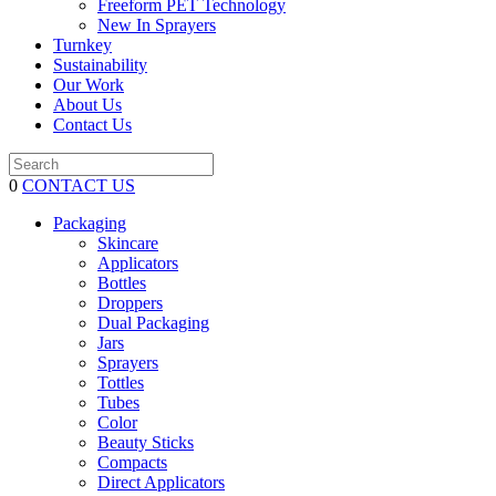
Freeform PET Technology
New In Sprayers
Turnkey
Sustainability
Our Work
About Us
Contact Us
0
CONTACT US
Packaging
Skincare
Applicators
Bottles
Droppers
Dual Packaging
Jars
Sprayers
Tottles
Tubes
Color
Beauty Sticks
Compacts
Direct Applicators