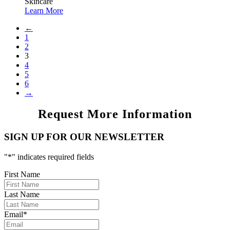
Skincare
Learn More
←
1
2
3
4
5
6
→
Request More Information
SIGN UP FOR OUR NEWSLETTER
"
*
" indicates required fields
First Name
Last Name
Email
*