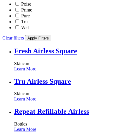
Poise
Prime
Pure
Tru
Wish
Clear filters
Apply Filters
Fresh Airless Square
Skincare
Learn More
Tru Airless Square
Skincare
Learn More
Repeat Refillable Airless
Bottles
Learn More