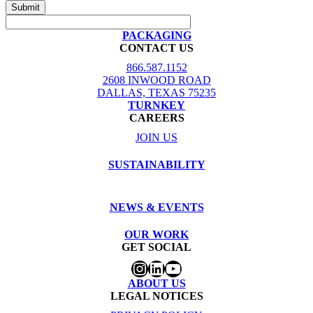
PACKAGING
CONTACT US
866.587.1152
2608 INWOOD ROAD
DALLAS, TEXAS 75235
TURNKEY
CAREERS
JOIN US
SUSTAINABILITY
NEWS & EVENTS
OUR WORK
GET SOCIAL
Instagram
LinkedIn
YouTube
ABOUT US
LEGAL NOTICES