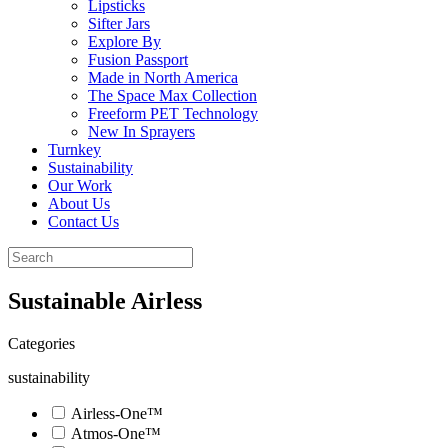
Lipsticks
Sifter Jars
Explore By
Fusion Passport
Made in North America
The Space Max Collection
Freeform PET Technology
New In Sprayers
Turnkey
Sustainability
Our Work
About Us
Contact Us
Sustainable Airless
Categories
sustainability
Airless-One™
Atmos-One™