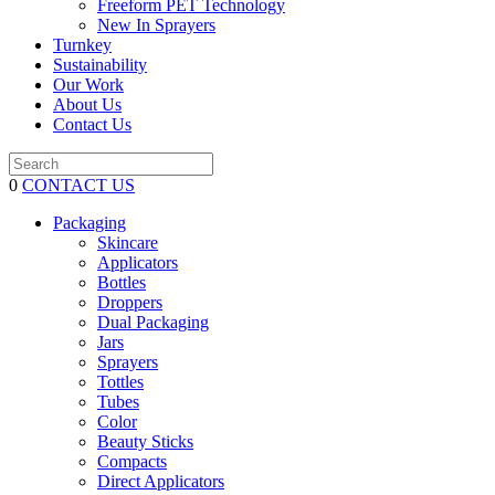
Freeform PET Technology
New In Sprayers
Turnkey
Sustainability
Our Work
About Us
Contact Us
0
CONTACT US
Packaging
Skincare
Applicators
Bottles
Droppers
Dual Packaging
Jars
Sprayers
Tottles
Tubes
Color
Beauty Sticks
Compacts
Direct Applicators