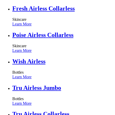
Fresh Airless Collarless
Skincare
Learn More
Poise Airless Collarless
Skincare
Learn More
Wish Airless
Bottles
Learn More
Tru Airless Jumbo
Bottles
Learn More
Tru Airless Collarless