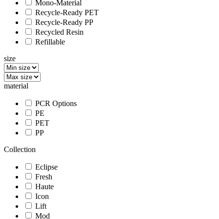
Mono-Material
Recycle-Ready PET
Recycle-Ready PP
Recycled Resin
Refillable
size
material
PCR Options
PE
PET
PP
Collection
Eclipse
Fresh
Haute
Icon
Lift
Mod