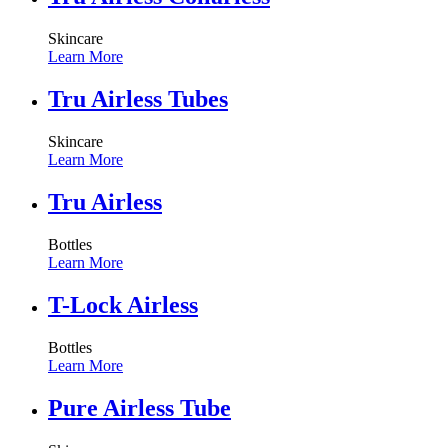
Skincare
Learn More
Tru Airless Tubes
Skincare
Learn More
Tru Airless
Bottles
Learn More
T-Lock Airless
Bottles
Learn More
Pure Airless Tube