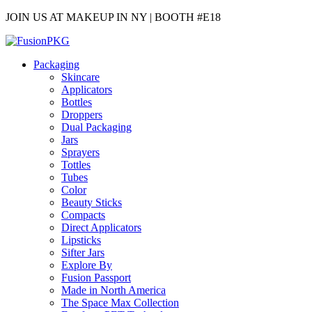
JOIN US AT MAKEUP IN NY | BOOTH #E18
Packaging
Skincare
Applicators
Bottles
Droppers
Dual Packaging
Jars
Sprayers
Tottles
Tubes
Color
Beauty Sticks
Compacts
Direct Applicators
Lipsticks
Sifter Jars
Explore By
Fusion Passport
Made in North America
The Space Max Collection