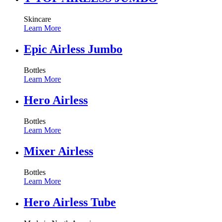
Skincare
Learn More
Epic Airless Jumbo
Bottles
Learn More
Hero Airless
Bottles
Learn More
Mixer Airless
Bottles
Learn More
Hero Airless Tube