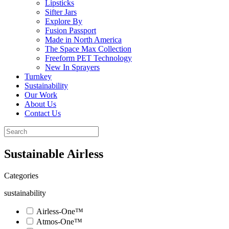
Lipsticks
Sifter Jars
Explore By
Fusion Passport
Made in North America
The Space Max Collection
Freeform PET Technology
New In Sprayers
Turnkey
Sustainability
Our Work
About Us
Contact Us
Sustainable Airless
Categories
sustainability
Airless-One™
Atmos-One™