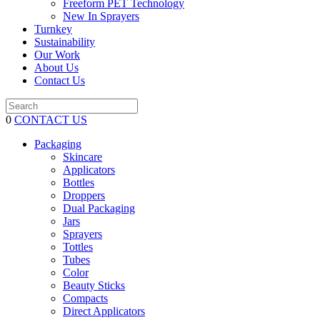
Freeform PET Technology
New In Sprayers
Turnkey
Sustainability
Our Work
About Us
Contact Us
0
CONTACT US
Packaging
Skincare
Applicators
Bottles
Droppers
Dual Packaging
Jars
Sprayers
Tottles
Tubes
Color
Beauty Sticks
Compacts
Direct Applicators