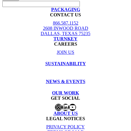
PACKAGING
CONTACT US
866.587.1152
2608 INWOOD ROAD
DALLAS, TEXAS 75235
TURNKEY
CAREERS
JOIN US
SUSTAINABILITY
NEWS & EVENTS
OUR WORK
GET SOCIAL
Instagram
LinkedIn
YouTube
ABOUT US
LEGAL NOTICES
PRIVACY POLICY