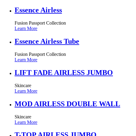
Essence Airless
Fusion Passport Collection
Learn More
Essence Airless Tube
Fusion Passport Collection
Learn More
LIFT FADE AIRLESS JUMBO
Skincare
Learn More
MOD AIRLESS DOUBLE WALL
Skincare
Learn More
T-TOP AIRLESS JUMBO