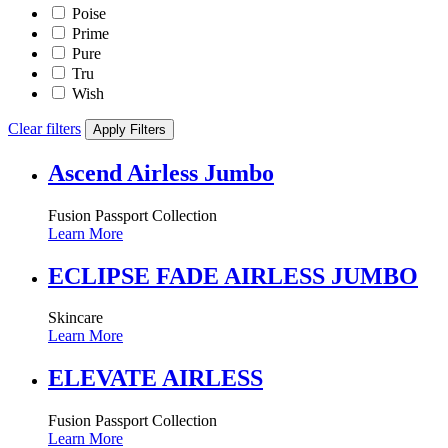
Poise
Prime
Pure
Tru
Wish
Clear filters
Apply Filters
Ascend Airless Jumbo
Fusion Passport Collection
Learn More
ECLIPSE FADE AIRLESS JUMBO
Skincare
Learn More
ELEVATE AIRLESS
Fusion Passport Collection
Learn More