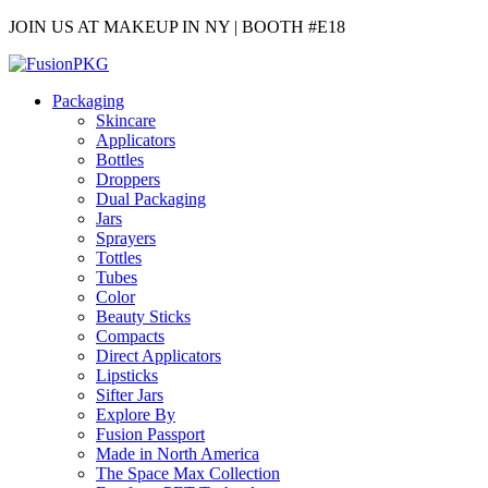
JOIN US AT MAKEUP IN NY | BOOTH #E18
Packaging
Skincare
Applicators
Bottles
Droppers
Dual Packaging
Jars
Sprayers
Tottles
Tubes
Color
Beauty Sticks
Compacts
Direct Applicators
Lipsticks
Sifter Jars
Explore By
Fusion Passport
Made in North America
The Space Max Collection