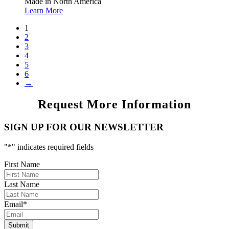
Made in North America
Learn More
1
2
3
4
5
6
→
Request More Information
SIGN UP FOR OUR NEWSLETTER
"
*
" indicates required fields
First Name
Last Name
Email
*