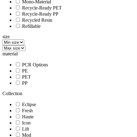
Mono-Material
Recycle-Ready PET
Recycle-Ready PP
Recycled Resin
Refillable
size
material
PCR Options
PE
PET
PP
Collection
Eclipse
Fresh
Haute
Icon
Lift
Mod