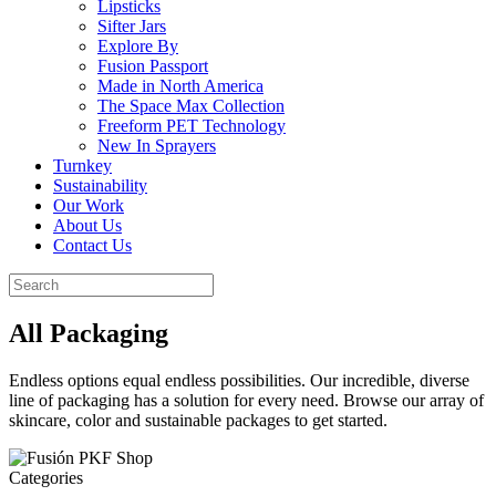
Lipsticks
Sifter Jars
Explore By
Fusion Passport
Made in North America
The Space Max Collection
Freeform PET Technology
New In Sprayers
Turnkey
Sustainability
Our Work
About Us
Contact Us
All Packaging
Endless options equal endless possibilities. Our incredible, diverse
line of packaging has a solution for every need. Browse our array of
skincare, color and sustainable packages to get started.
Categories