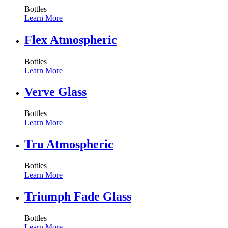
Bottles
Learn More
Flex Atmospheric
Bottles
Learn More
Verve Glass
Bottles
Learn More
Tru Atmospheric
Bottles
Learn More
Triumph Fade Glass
Bottles
Learn More