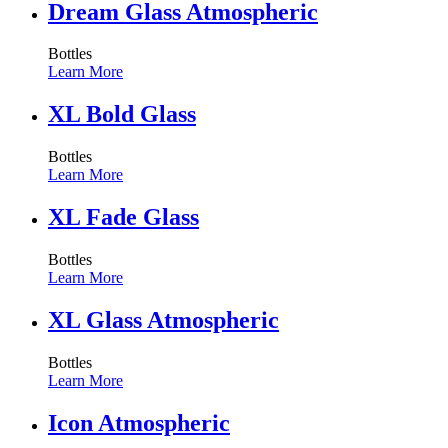
Dream Glass Atmospheric
Bottles
Learn More
XL Bold Glass
Bottles
Learn More
XL Fade Glass
Bottles
Learn More
XL Glass Atmospheric
Bottles
Learn More
Icon Atmospheric