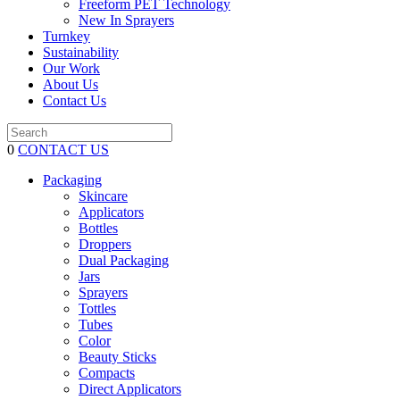
Freeform PET Technology
New In Sprayers
Turnkey
Sustainability
Our Work
About Us
Contact Us
0
CONTACT US
Packaging
Skincare
Applicators
Bottles
Droppers
Dual Packaging
Jars
Sprayers
Tottles
Tubes
Color
Beauty Sticks
Compacts
Direct Applicators