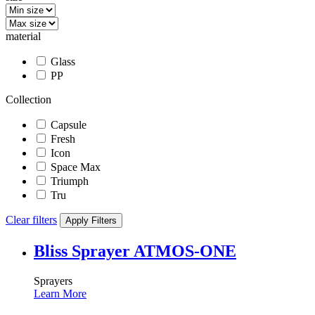
material
Glass
PP
Collection
Capsule
Fresh
Icon
Space Max
Triumph
Tru
Clear filters
Apply Filters
Bliss Sprayer ATMOS-ONE
Sprayers
Learn More