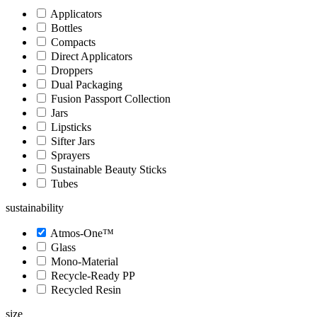
Applicators
Bottles
Compacts
Direct Applicators
Droppers
Dual Packaging
Fusion Passport Collection
Jars
Lipsticks
Sifter Jars
Sprayers
Sustainable Beauty Sticks
Tubes
sustainability
Atmos-One™
Glass
Mono-Material
Recycle-Ready PP
Recycled Resin
size