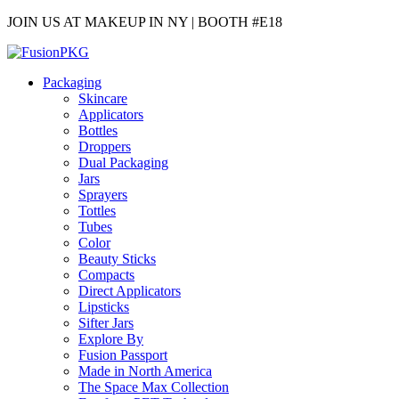
JOIN US AT MAKEUP IN NY | BOOTH #E18
Packaging
Skincare
Applicators
Bottles
Droppers
Dual Packaging
Jars
Sprayers
Tottles
Tubes
Color
Beauty Sticks
Compacts
Direct Applicators
Lipsticks
Sifter Jars
Explore By
Fusion Passport
Made in North America
The Space Max Collection