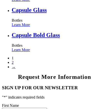
Capsule Glass
Bottles
Learn More
Capsule Bold Glass
Bottles
Learn More
1
2
→
Request More Information
SIGN UP FOR OUR NEWSLETTER
"
*
" indicates required fields
First Name