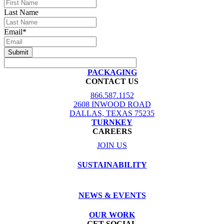
Last Name
Email
*
PACKAGING
CONTACT US
866.587.1152
2608 INWOOD ROAD
DALLAS, TEXAS 75235
TURNKEY
CAREERS
JOIN US
SUSTAINABILITY
NEWS & EVENTS
OUR WORK
GET SOCIAL