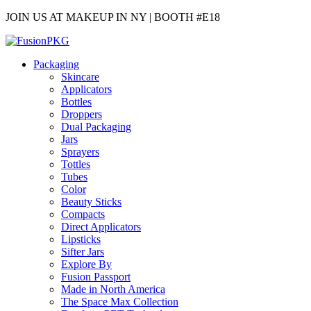
JOIN US AT MAKEUP IN NY | BOOTH #E18
Packaging
Skincare
Applicators
Bottles
Droppers
Dual Packaging
Jars
Sprayers
Tottles
Tubes
Color
Beauty Sticks
Compacts
Direct Applicators
Lipsticks
Sifter Jars
Explore By
Fusion Passport
Made in North America
The Space Max Collection