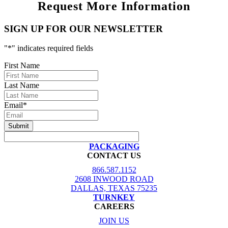
Request More Information
SIGN UP FOR OUR NEWSLETTER
"
*
" indicates required fields
First Name
Last Name
Email
*
PACKAGING
CONTACT US
866.587.1152
2608 INWOOD ROAD
DALLAS, TEXAS 75235
TURNKEY
CAREERS
JOIN US