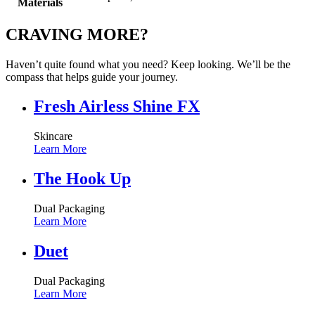
Materials
CRAVING MORE?
Haven’t quite found what you need? Keep looking. We’ll be the
compass that helps guide your journey.
Fresh Airless Shine FX
Skincare
Learn More
The Hook Up
Dual Packaging
Learn More
Duet
Dual Packaging
Learn More