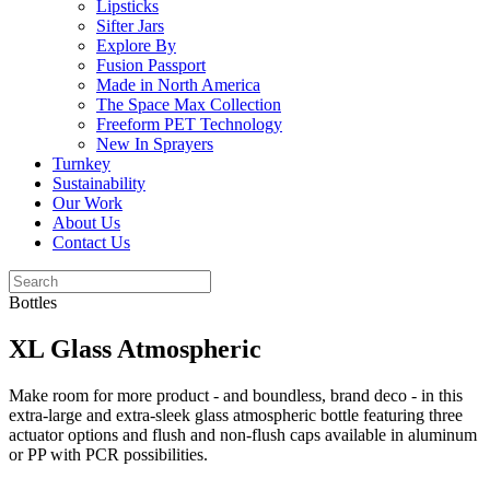
Lipsticks
Sifter Jars
Explore By
Fusion Passport
Made in North America
The Space Max Collection
Freeform PET Technology
New In Sprayers
Turnkey
Sustainability
Our Work
About Us
Contact Us
Bottles
XL Glass Atmospheric
Make room for more product - and boundless, brand deco - in this
extra-large and extra-sleek glass atmospheric bottle featuring three
actuator options and flush and non-flush caps available in aluminum
or PP with PCR possibilities.