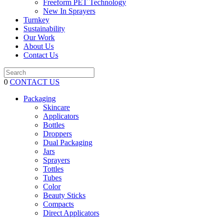
Freeform PET Technology
New In Sprayers
Turnkey
Sustainability
Our Work
About Us
Contact Us
0
CONTACT US
Packaging
Skincare
Applicators
Bottles
Droppers
Dual Packaging
Jars
Sprayers
Tottles
Tubes
Color
Beauty Sticks
Compacts
Direct Applicators