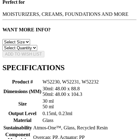
Perfect for
MOISTURIZERS, CREAMS, FOUNDATIONS AND MORE
WANT MORE INFO?
ADD TO WISH LIST
SPECIFICATIONS
Product #
W52230, W52231, W52232
30ml: 48.00 x 88.8
Dimensions (MM)
50ml: 48.00 x 104.3
30 ml
Size
50 ml
Output Level
0.15ml, 0.23ml
Material
Glass
Sustainability
Atmos-One™, Glass, Recycled Resin
Component
Overcap: PP, Actuator: PP