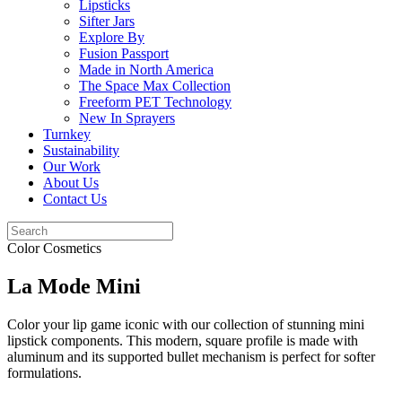
Lipsticks
Sifter Jars
Explore By
Fusion Passport
Made in North America
The Space Max Collection
Freeform PET Technology
New In Sprayers
Turnkey
Sustainability
Our Work
About Us
Contact Us
Color Cosmetics
La Mode Mini
Color your lip game iconic with our collection of stunning mini
lipstick components. This modern, square profile is made with
aluminum and its supported bullet mechanism is perfect for softer
formulations.