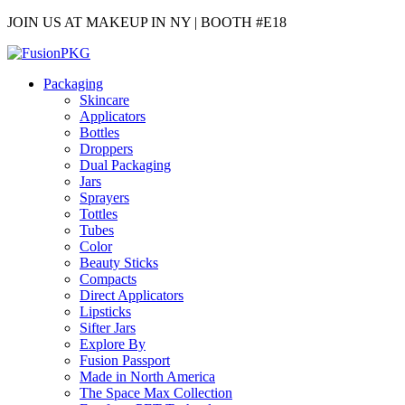
JOIN US AT MAKEUP IN NY | BOOTH #E18
Packaging
Skincare
Applicators
Bottles
Droppers
Dual Packaging
Jars
Sprayers
Tottles
Tubes
Color
Beauty Sticks
Compacts
Direct Applicators
Lipsticks
Sifter Jars
Explore By
Fusion Passport
Made in North America
The Space Max Collection