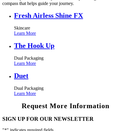
compass that helps guide your journey.
Fresh Airless Shine FX
Skincare
Learn More
The Hook Up
Dual Packaging
Learn More
Duet
Dual Packaging
Learn More
Request More Information
SIGN UP FOR OUR NEWSLETTER
"
*
" indicates required fields