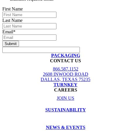
First Name
Last Name
Email
*
PACKAGING
CONTACT US
866.587.1152
2608 INWOOD ROAD
DALLAS, TEXAS 75235
TURNKEY
CAREERS
JOIN US
SUSTAINABILITY
NEWS & EVENTS