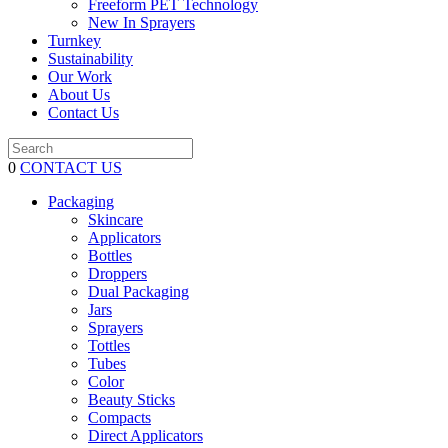
Freeform PET Technology
New In Sprayers
Turnkey
Sustainability
Our Work
About Us
Contact Us
0
CONTACT US
Packaging
Skincare
Applicators
Bottles
Droppers
Dual Packaging
Jars
Sprayers
Tottles
Tubes
Color
Beauty Sticks
Compacts
Direct Applicators