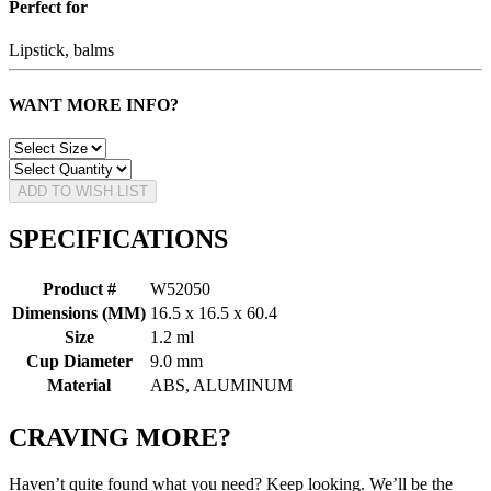
Perfect for
Lipstick, balms
WANT MORE INFO?
ADD TO WISH LIST
SPECIFICATIONS
Product #
W52050
Dimensions (MM)
16.5 x 16.5 x 60.4
Size
1.2 ml
Cup Diameter
9.0 mm
Material
ABS, ALUMINUM
CRAVING MORE?
Haven’t quite found what you need? Keep looking. We’ll be the