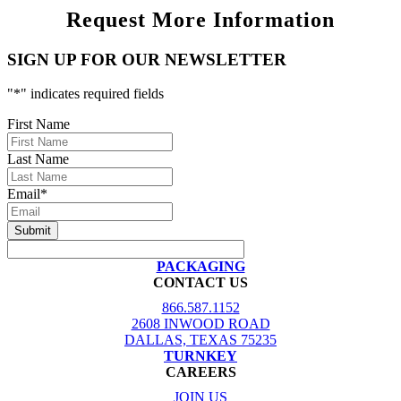
Request More Information
SIGN UP FOR OUR NEWSLETTER
"
*
" indicates required fields
First Name
Last Name
Email
*
PACKAGING
CONTACT US
866.587.1152
2608 INWOOD ROAD
DALLAS, TEXAS 75235
TURNKEY
CAREERS
JOIN US