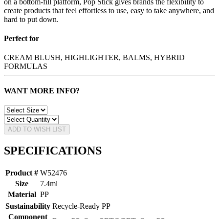
on a bottom-fill platform, Pop Stick gives brands the flexibility to
create products that feel effortless to use, easy to take anywhere, and
hard to put down.
Perfect for
CREAM BLUSH, HIGHLIGHTER, BALMS, HYBRID
FORMULAS
WANT MORE INFO?
ADD TO WISH LIST
SPECIFICATIONS
Product #
W52476
Size
7.4ml
Material
PP
Sustainability
Recycle-Ready PP
Component