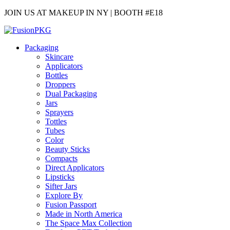
JOIN US AT MAKEUP IN NY | BOOTH #E18
Packaging
Skincare
Applicators
Bottles
Droppers
Dual Packaging
Jars
Sprayers
Tottles
Tubes
Color
Beauty Sticks
Compacts
Direct Applicators
Lipsticks
Sifter Jars
Explore By
Fusion Passport
Made in North America
The Space Max Collection