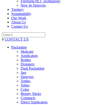
Freeform PET Technology
New In Sprayers
Turnkey
Sustainability
Our Work
About Us
Contact Us
0
CONTACT US
Packaging
Skincare
Applicators
Bottles
Droppers
Dual Packaging
Jars
Sprayers
Tottles
Tubes
Color
Beauty Sticks
Compacts
Direct Applicators