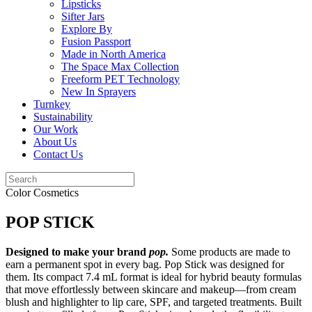
Lipsticks
Sifter Jars
Explore By
Fusion Passport
Made in North America
The Space Max Collection
Freeform PET Technology
New In Sprayers
Turnkey
Sustainability
Our Work
About Us
Contact Us
Color Cosmetics
POP STICK
Designed to make your brand
pop.
Some products are made to
earn a permanent spot in every bag. Pop Stick was designed for
them. Its compact 7.4 mL format is ideal for hybrid beauty formulas
that move effortlessly between skincare and makeup—from cream
blush and highlighter to lip care, SPF, and targeted treatments. Built