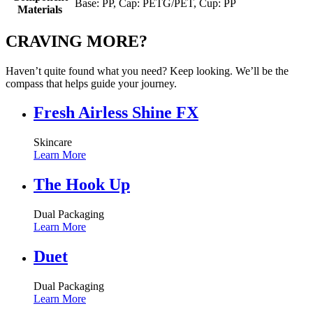
Base: PP, Cap: PETG/PET, Cup: PP
Materials
CRAVING MORE?
Haven’t quite found what you need? Keep looking. We’ll be the
compass that helps guide your journey.
Fresh Airless Shine FX
Skincare
Learn More
The Hook Up
Dual Packaging
Learn More
Duet
Dual Packaging
Learn More