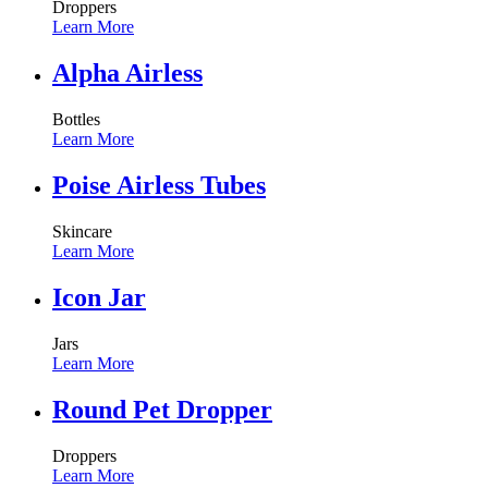
Droppers
Learn More
Alpha Airless
Bottles
Learn More
Poise Airless Tubes
Skincare
Learn More
Icon Jar
Jars
Learn More
Round Pet Dropper
Droppers
Learn More