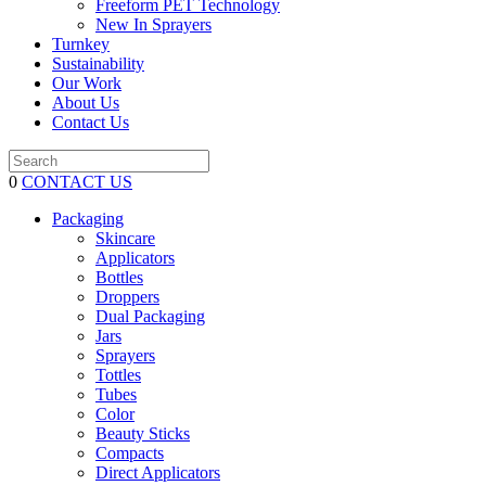
Freeform PET Technology
New In Sprayers
Turnkey
Sustainability
Our Work
About Us
Contact Us
0
CONTACT US
Packaging
Skincare
Applicators
Bottles
Droppers
Dual Packaging
Jars
Sprayers
Tottles
Tubes
Color
Beauty Sticks
Compacts
Direct Applicators