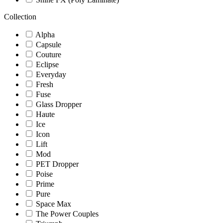
Collection
Alpha
Capsule
Couture
Eclipse
Everyday
Fresh
Fuse
Glass Dropper
Haute
Ice
Icon
Lift
Mod
PET Dropper
Poise
Prime
Pure
Space Max
The Power Couples