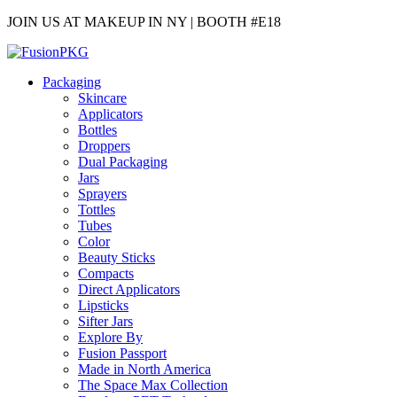
JOIN US AT MAKEUP IN NY | BOOTH #E18
Packaging
Skincare
Applicators
Bottles
Droppers
Dual Packaging
Jars
Sprayers
Tottles
Tubes
Color
Beauty Sticks
Compacts
Direct Applicators
Lipsticks
Sifter Jars
Explore By
Fusion Passport
Made in North America
The Space Max Collection