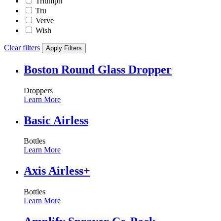
Triumph
Tru
Verve
Wish
Clear filters
Apply Filters
Boston Round Glass Dropper
Droppers
Learn More
Basic Airless
Bottles
Learn More
Axis Airless+
Bottles
Learn More