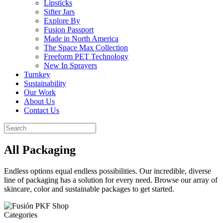
Lipsticks
Sifter Jars
Explore By
Fusion Passport
Made in North America
The Space Max Collection
Freeform PET Technology
New In Sprayers
Turnkey
Sustainability
Our Work
About Us
Contact Us
All Packaging
Endless options equal endless possibilities. Our incredible, diverse
line of packaging has a solution for every need. Browse our array of
skincare, color and sustainable packages to get started.
Categories