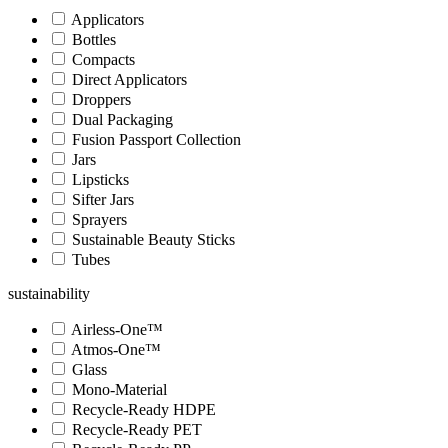
Applicators
Bottles
Compacts
Direct Applicators
Droppers
Dual Packaging
Fusion Passport Collection
Jars
Lipsticks
Sifter Jars
Sprayers
Sustainable Beauty Sticks
Tubes
sustainability
Airless-One™
Atmos-One™
Glass
Mono-Material
Recycle-Ready HDPE
Recycle-Ready PET