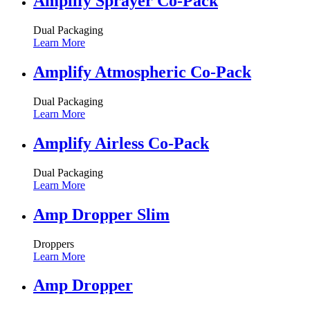
Amplify Sprayer Co-Pack
Dual Packaging
Learn More
Amplify Atmospheric Co-Pack
Dual Packaging
Learn More
Amplify Airless Co-Pack
Dual Packaging
Learn More
Amp Dropper Slim
Droppers
Learn More
Amp Dropper