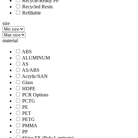
Recycle-Ready PP
Recycled Resin
Refillable
size
material
ABS
ALUMINUM
AS
AS/ABS
Acrylic/SAN
Glass
HDPE
PCR Options
PCTG
PE
PET
PETG
PMMA
PP
Shine FX (Poly Laminate)