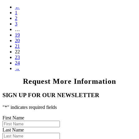
←
1
2
3
…
19
20
21
22
23
24
→
Request More Information
SIGN UP FOR OUR NEWSLETTER
"
*
" indicates required fields
First Name
Last Name