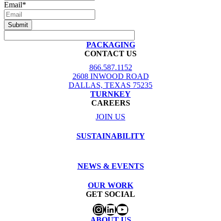
Email
*
PACKAGING
CONTACT US
866.587.1152
2608 INWOOD ROAD
DALLAS, TEXAS 75235
TURNKEY
CAREERS
JOIN US
SUSTAINABILITY
NEWS & EVENTS
OUR WORK
GET SOCIAL
Instagram
LinkedIn
YouTube
ABOUT US