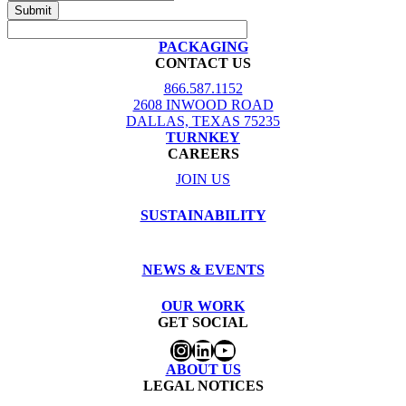
PACKAGING
CONTACT US
866.587.1152
2608 INWOOD ROAD
DALLAS, TEXAS 75235
TURNKEY
CAREERS
JOIN US
SUSTAINABILITY
NEWS & EVENTS
OUR WORK
GET SOCIAL
Instagram
LinkedIn
YouTube
ABOUT US
LEGAL NOTICES