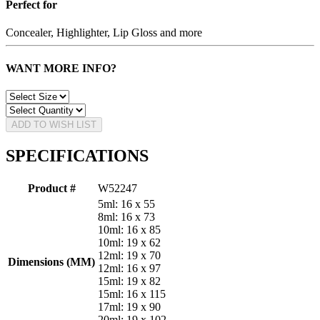
Perfect for
Concealer, Highlighter, Lip Gloss and more
WANT MORE INFO?
ADD TO WISH LIST
SPECIFICATIONS
Product #
W52247
5ml: 16 x 55
8ml: 16 x 73
10ml: 16 x 85
10ml: 19 x 62
12ml: 19 x 70
Dimensions (MM)
12ml: 16 x 97
15ml: 19 x 82
15ml: 16 x 115
17ml: 19 x 90
20ml: 19 x 102