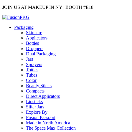
JOIN US AT MAKEUP IN NY | BOOTH #E18
Packaging
Skincare
Applicators
Bottles
Droppers
Dual Packaging
Jars
Sprayers
Tottles
Tubes
Color
Beauty Sticks
Compacts
Direct Applicators
Lipsticks
Sifter Jars
Explore By
Fusion Passport
Made in North America
The Space Max Collection