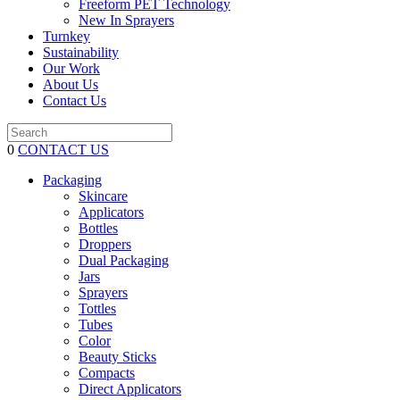
Freeform PET Technology
New In Sprayers
Turnkey
Sustainability
Our Work
About Us
Contact Us
0
CONTACT US
Packaging
Skincare
Applicators
Bottles
Droppers
Dual Packaging
Jars
Sprayers
Tottles
Tubes
Color
Beauty Sticks
Compacts
Direct Applicators