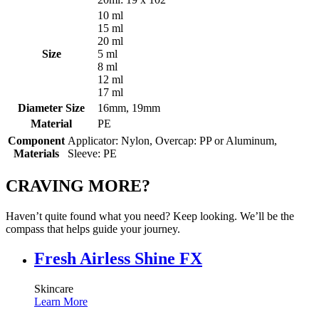
10 ml
15 ml
20 ml
Size
5 ml
8 ml
12 ml
17 ml
Diameter Size
16mm, 19mm
Material
PE
Component
Applicator: Nylon, Overcap: PP or Aluminum,
Materials
Sleeve: PE
CRAVING MORE?
Haven’t quite found what you need? Keep looking. We’ll be the
compass that helps guide your journey.
Fresh Airless Shine FX
Skincare
Learn More