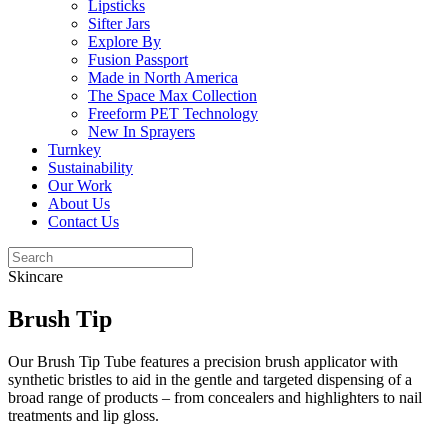
Lipsticks
Sifter Jars
Explore By
Fusion Passport
Made in North America
The Space Max Collection
Freeform PET Technology
New In Sprayers
Turnkey
Sustainability
Our Work
About Us
Contact Us
Skincare
Brush Tip
Our Brush Tip Tube features a precision brush applicator with
synthetic bristles to aid in the gentle and targeted dispensing of a
broad range of products – from concealers and highlighters to nail
treatments and lip gloss.