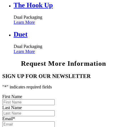
The Hook Up
Dual Packaging
Learn More
Duet
Dual Packaging
Learn More
Request More Information
SIGN UP FOR OUR NEWSLETTER
"
*
" indicates required fields
First Name
Last Name
Email
*