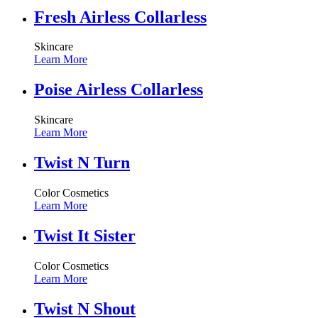
Fresh Airless Collarless
Skincare
Learn More
Poise Airless Collarless
Skincare
Learn More
Twist N Turn
Color Cosmetics
Learn More
Twist It Sister
Color Cosmetics
Learn More
Twist N Shout