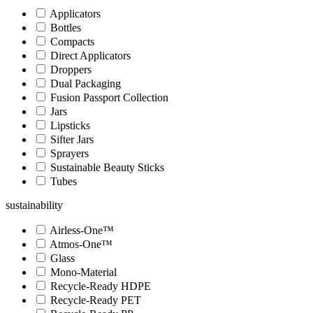
Applicators
Bottles
Compacts
Direct Applicators
Droppers
Dual Packaging
Fusion Passport Collection
Jars
Lipsticks
Sifter Jars
Sprayers
Sustainable Beauty Sticks
Tubes
sustainability
Airless-One™
Atmos-One™
Glass
Mono-Material
Recycle-Ready HDPE
Recycle-Ready PET