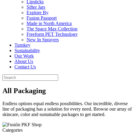
Lipsticks
Sifter Jars
Explore By
Fusion Passport
Made in North America
The Space Max Collection
Freeform PET Technology
New In Sprayers
Turnkey
Sustainability
Our Work
About Us
Contact Us
All Packaging
Endless options equal endless possibilities. Our incredible, diverse
line of packaging has a solution for every need. Browse our array of
skincare, color and sustainable packages to get started.
Categories