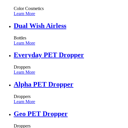
Color Cosmetics
Learn More
Dual Wish Airless
Bottles
Learn More
Everyday PET Dropper
Droppers
Learn More
Alpha PET Dropper
Droppers
Learn More
Geo PET Dropper
Droppers