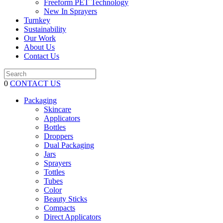
Freeform PET Technology
New In Sprayers
Turnkey
Sustainability
Our Work
About Us
Contact Us
0
CONTACT US
Packaging
Skincare
Applicators
Bottles
Droppers
Dual Packaging
Jars
Sprayers
Tottles
Tubes
Color
Beauty Sticks
Compacts
Direct Applicators