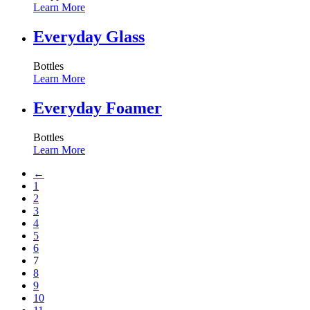
Learn More
Everyday Glass
Bottles
Learn More
Everyday Foamer
Bottles
Learn More
←
1
2
3
4
5
6
7
8
9
10