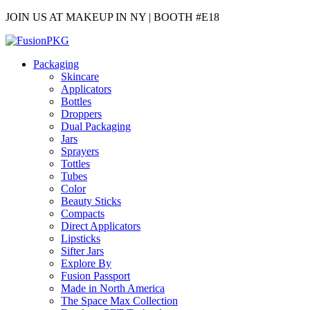
JOIN US AT MAKEUP IN NY | BOOTH #E18
Packaging
Skincare
Applicators
Bottles
Droppers
Dual Packaging
Jars
Sprayers
Tottles
Tubes
Color
Beauty Sticks
Compacts
Direct Applicators
Lipsticks
Sifter Jars
Explore By
Fusion Passport
Made in North America
The Space Max Collection