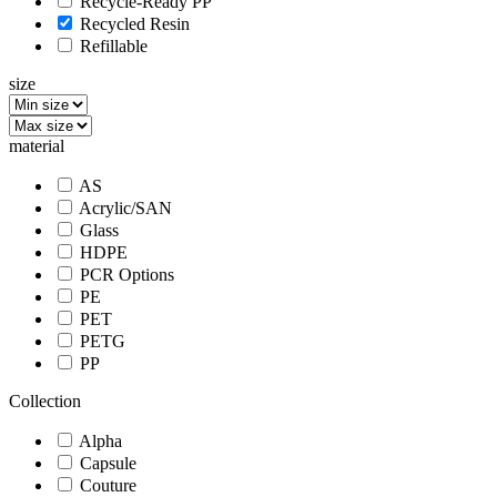
Recycle-Ready PP
Recycled Resin
Refillable
size
material
AS
Acrylic/SAN
Glass
HDPE
PCR Options
PE
PET
PETG
PP
Collection
Alpha
Capsule
Couture