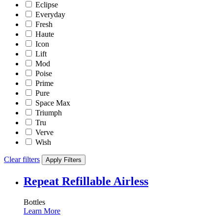
Eclipse
Everyday
Fresh
Haute
Icon
Lift
Mod
Poise
Prime
Pure
Space Max
Triumph
Tru
Verve
Wish
Clear filters
Apply Filters
Repeat Refillable Airless
Bottles
Learn More