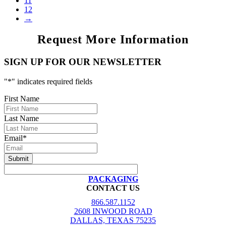
11
12
→
Request More Information
SIGN UP FOR OUR NEWSLETTER
"
*
" indicates required fields
First Name
Last Name
Email
*
PACKAGING
CONTACT US
866.587.1152
2608 INWOOD ROAD
DALLAS, TEXAS 75235