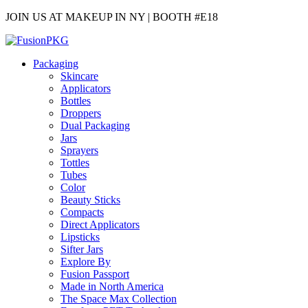
JOIN US AT MAKEUP IN NY | BOOTH #E18
Packaging
Skincare
Applicators
Bottles
Droppers
Dual Packaging
Jars
Sprayers
Tottles
Tubes
Color
Beauty Sticks
Compacts
Direct Applicators
Lipsticks
Sifter Jars
Explore By
Fusion Passport
Made in North America
The Space Max Collection