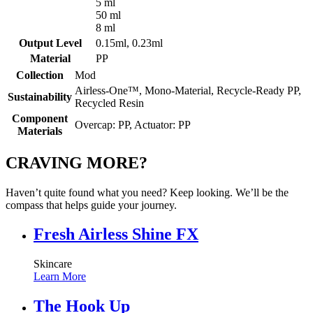
5 ml
50 ml
8 ml
Output Level
0.15ml, 0.23ml
Material
PP
Collection
Mod
Airless-One™, Mono-Material, Recycle-Ready PP,
Sustainability
Recycled Resin
Component
Overcap: PP, Actuator: PP
Materials
CRAVING MORE?
Haven’t quite found what you need? Keep looking. We’ll be the
compass that helps guide your journey.
Fresh Airless Shine FX
Skincare
Learn More
The Hook Up