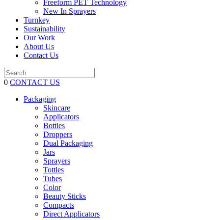
Freeform PET Technology
New In Sprayers
Turnkey
Sustainability
Our Work
About Us
Contact Us
0
CONTACT US
Packaging
Skincare
Applicators
Bottles
Droppers
Dual Packaging
Jars
Sprayers
Tottles
Tubes
Color
Beauty Sticks
Compacts
Direct Applicators