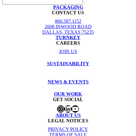
PACKAGING
CONTACT US
866.587.1152
2608 INWOOD ROAD
DALLAS, TEXAS 75235
TURNKEY
CAREERS
JOIN US
SUSTAINABILITY
NEWS & EVENTS
OUR WORK
GET SOCIAL
Instagram
LinkedIn
YouTube
ABOUT US
LEGAL NOTICES
PRIVACY POLICY
TERMS OF SALE