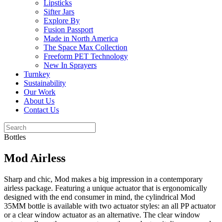
Lipsticks
Sifter Jars
Explore By
Fusion Passport
Made in North America
The Space Max Collection
Freeform PET Technology
New In Sprayers
Turnkey
Sustainability
Our Work
About Us
Contact Us
Bottles
Mod Airless
Sharp and chic, Mod makes a big impression in a contemporary
airless package. Featuring a unique actuator that is ergonomically
designed with the end consumer in mind, the cylindrical Mod
35MM bottle is available with two actuator styles: an all PP actuator
or a clear window actuator as an alternative. The clear window