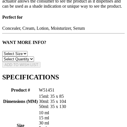
actuator allows the consumer to see the product as it dispenses and
can be used as a shade indication or unique way to see the product.
Perfect for
Concealer, Cream, Lotion, Moisturizer, Serum
WANT MORE INFO?
ADD TO WISH LIST
SPECIFICATIONS
Product #
W51451
15ml: 35 x 85
Dimensions (MM)
30ml: 35 x 104
50ml: 35 x 130
10 ml
15 ml
30 ml
Size