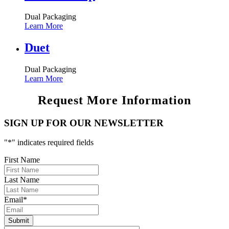
Dual Packaging
Learn More
Duet
Dual Packaging
Learn More
Request More Information
SIGN UP FOR OUR NEWSLETTER
"
*
" indicates required fields
First Name
Last Name
Email
*