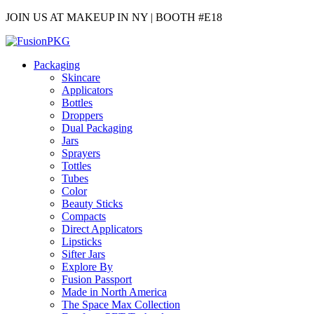
JOIN US AT MAKEUP IN NY | BOOTH #E18
Packaging
Skincare
Applicators
Bottles
Droppers
Dual Packaging
Jars
Sprayers
Tottles
Tubes
Color
Beauty Sticks
Compacts
Direct Applicators
Lipsticks
Sifter Jars
Explore By
Fusion Passport
Made in North America
The Space Max Collection