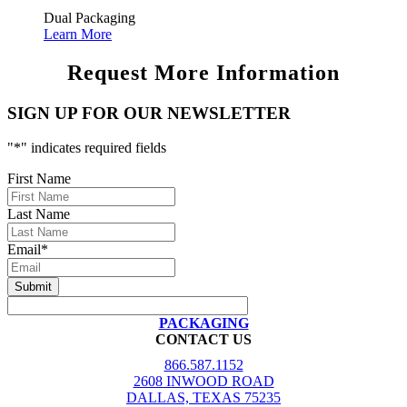
Dual Packaging
Learn More
Request More Information
SIGN UP FOR OUR NEWSLETTER
"
*
" indicates required fields
First Name
Last Name
Email
*
PACKAGING
CONTACT US
866.587.1152
2608 INWOOD ROAD
DALLAS, TEXAS 75235