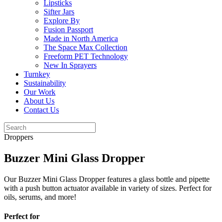
Lipsticks
Sifter Jars
Explore By
Fusion Passport
Made in North America
The Space Max Collection
Freeform PET Technology
New In Sprayers
Turnkey
Sustainability
Our Work
About Us
Contact Us
Droppers
Buzzer Mini Glass Dropper
Our Buzzer Mini Glass Dropper features a glass bottle and pipette
with a push button actuator available in variety of sizes. Perfect for
oils, serums, and more!
Perfect for