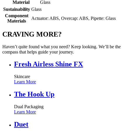
Material
Glass
Sustainability
Glass
Component
Actuator: ABS, Overcap: ABS, Pipette: Glass
Materials
CRAVING MORE?
Haven’t quite found what you need? Keep looking. We’ll be the
compass that helps guide your journey.
Fresh Airless Shine FX
Skincare
Learn More
The Hook Up
Dual Packaging
Learn More
Duet