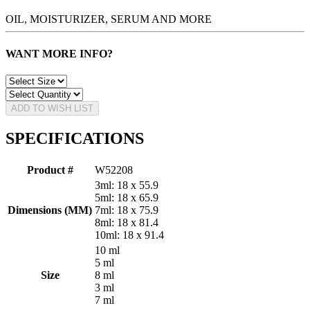
OIL, MOISTURIZER, SERUM AND MORE
WANT MORE INFO?
ADD TO WISH LIST
SPECIFICATIONS
Product #
W52208
3ml: 18 x 55.9
5ml: 18 x 65.9
Dimensions (MM)
7ml: 18 x 75.9
8ml: 18 x 81.4
10ml: 18 x 91.4
10 ml
5 ml
Size
8 ml
3 ml
7 ml