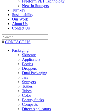
Freeform PET Technology
New In Sprayers
Turnkey
Sustainability
Our Work
About Us
Contact Us
0
CONTACT US
Packaging
Skincare
Applicators
Bottles
Droppers
Dual Packaging
Jars
Sprayers
Tottles
Tubes
Color
Beauty Sticks
Compacts
Direct Applicators