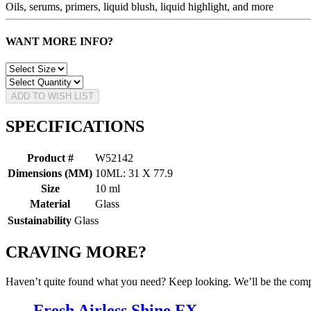
Oils, serums, primers, liquid blush, liquid highlight, and more
WANT MORE INFO?
ADD TO WISH LIST
SPECIFICATIONS
Product #
W52142
Dimensions (MM)
10ML: 31 X 77.9
Size
10 ml
Material
Glass
Sustainability
Glass
CRAVING MORE?
Haven’t quite found what you need? Keep looking. We’ll be the compa
Fresh Airless Shine FX