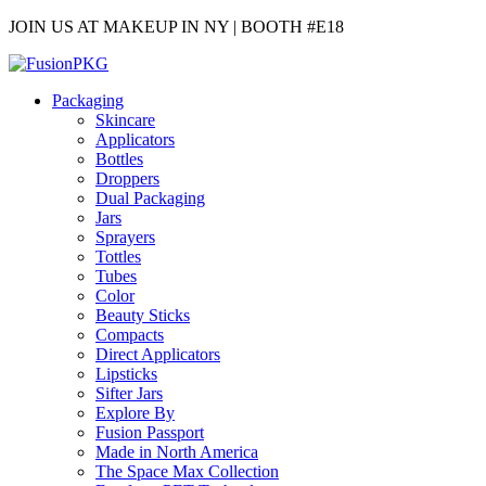
JOIN US AT MAKEUP IN NY | BOOTH #E18
Packaging
Skincare
Applicators
Bottles
Droppers
Dual Packaging
Jars
Sprayers
Tottles
Tubes
Color
Beauty Sticks
Compacts
Direct Applicators
Lipsticks
Sifter Jars
Explore By
Fusion Passport
Made in North America
The Space Max Collection