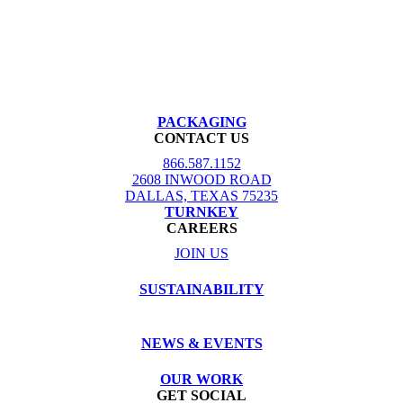
PACKAGING
CONTACT US
866.587.1152
2608 INWOOD ROAD
DALLAS, TEXAS 75235
TURNKEY
CAREERS
JOIN US
SUSTAINABILITY
NEWS & EVENTS
OUR WORK
GET SOCIAL