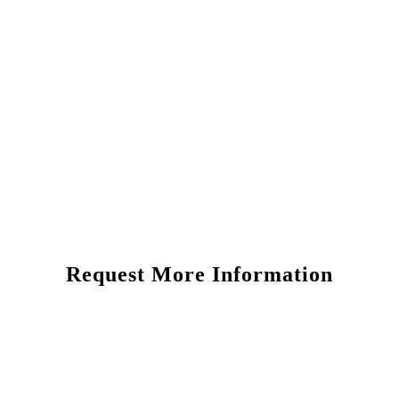
Request More Information