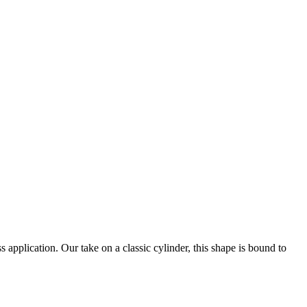
application. Our take on a classic cylinder, this shape is bound to