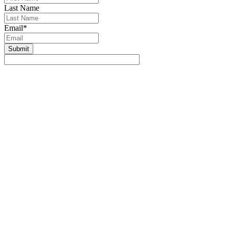
Last Name
Email
*