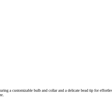
g a customizable bulb and collar and a delicate bead tip for effortless 
re.