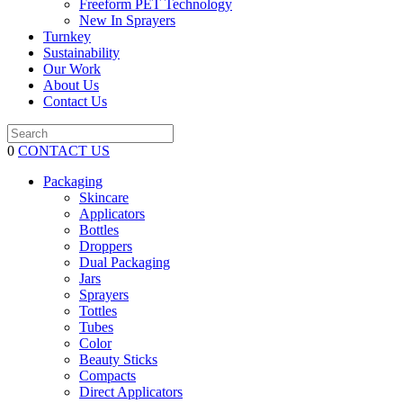
Freeform PET Technology
New In Sprayers
Turnkey
Sustainability
Our Work
About Us
Contact Us
0
CONTACT US
Packaging
Skincare
Applicators
Bottles
Droppers
Dual Packaging
Jars
Sprayers
Tottles
Tubes
Color
Beauty Sticks
Compacts
Direct Applicators