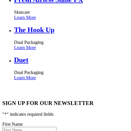
Skincare
Learn More
The Hook Up
Dual Packaging
Learn More
Duet
Dual Packaging
Learn More
SIGN UP FOR OUR NEWSLETTER
"
*
" indicates required fields
First Name