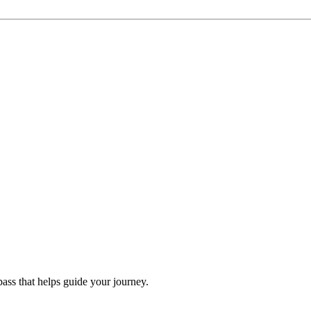
ss that helps guide your journey.