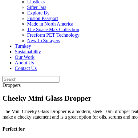
Lipsticks
Sifter Jars
Explore By
Fusion Passport
Made in North America
The Space Max Collection
Freeform PET Technology
New In Sprayers
Turnkey
Sustainability
Our Work
About Us
Contact Us
Droppers
Cheeky Mini Glass Dropper
The Mini Cheeky Glass Dropper is a modern, sleek 10ml dropper featurin
make a cheeky statement and is a great option for oils, serums and mo
Perfect for