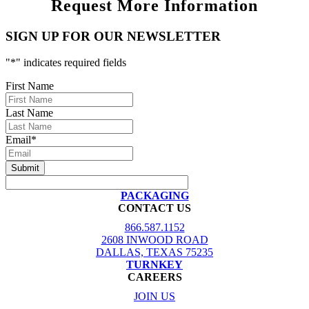
Request More Information
SIGN UP FOR OUR NEWSLETTER
"
*
" indicates required fields
First Name
Last Name
Email
*
PACKAGING
CONTACT US
866.587.1152
2608 INWOOD ROAD
DALLAS, TEXAS 75235
TURNKEY
CAREERS
JOIN US