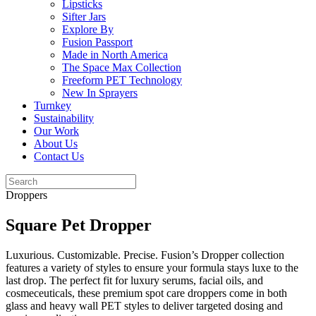
Lipsticks
Sifter Jars
Explore By
Fusion Passport
Made in North America
The Space Max Collection
Freeform PET Technology
New In Sprayers
Turnkey
Sustainability
Our Work
About Us
Contact Us
Droppers
Square Pet Dropper
Luxurious. Customizable. Precise. Fusion’s Dropper collection
features a variety of styles to ensure your formula stays luxe to the
last drop. The perfect fit for luxury serums, facial oils, and
cosmeceuticals, these premium spot care droppers come in both
glass and heavy wall PET styles to deliver targeted dosing and