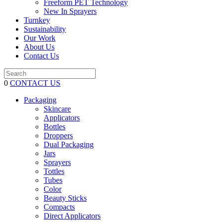
Freeform PET Technology
New In Sprayers
Turnkey
Sustainability
Our Work
About Us
Contact Us
0
CONTACT US
Packaging
Skincare
Applicators
Bottles
Droppers
Dual Packaging
Jars
Sprayers
Tottles
Tubes
Color
Beauty Sticks
Compacts
Direct Applicators