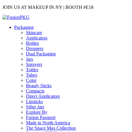
JOIN US AT MAKEUP IN NY | BOOTH #E18
Packaging
Skincare
Applicators
Bottles
Droppers
Dual Packaging
Jars
Sprayers
Tottles
Tubes
Color
Beauty Sticks
Compacts
Direct Applicators
Lipsticks
Sifter Jars
Explore By
Fusion Passport
Made in North America
The Space Max Collection