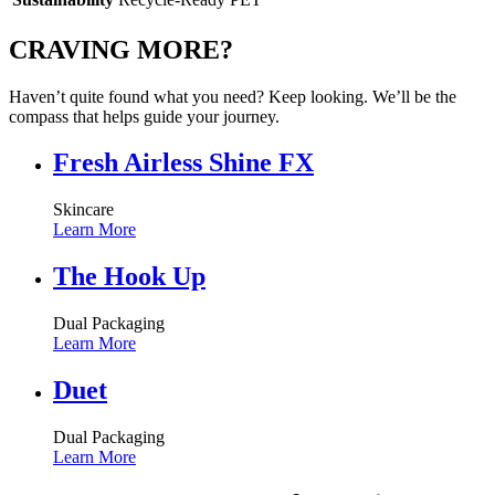
CRAVING MORE?
Haven’t quite found what you need? Keep looking. We’ll be the
compass that helps guide your journey.
Fresh Airless Shine FX
Skincare
Learn More
The Hook Up
Dual Packaging
Learn More
Duet
Dual Packaging
Learn More