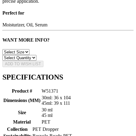
precise application.
Perfect for
Moisturizer, Oil, Serum
WANT MORE INFO?
ADD TO WISH LIST
SPECIFICATIONS
Product #
W51371
30ml: 36 x 104
Dimensions (MM)
45ml: 39 x 111
30 ml
Size
45 ml
Material
PET
Collection
PET Dropper
Sustainability
Recycle-Ready PET