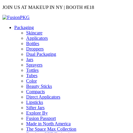
JOIN US AT MAKEUP IN NY | BOOTH #E18
Packaging
Skincare
Applicators
Bottles
Droppers
Dual Packaging
Jars
Sprayers
Tottles
Tubes
Color
Beauty Sticks
Compacts
Direct Applicators
Lipsticks
Sifter Jars
Explore By
Fusion Passport
Made in North America
The Space Max Collection