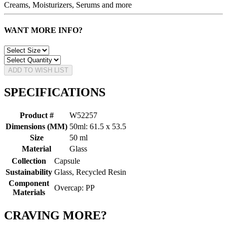
Creams, Moisturizers, Serums and more
WANT MORE INFO?
ADD TO WISH LIST
SPECIFICATIONS
Product #
W52257
Dimensions (MM)
50ml: 61.5 x 53.5
Size
50 ml
Material
Glass
Collection
Capsule
Sustainability
Glass, Recycled Resin
Component
Overcap: PP
Materials
CRAVING MORE?