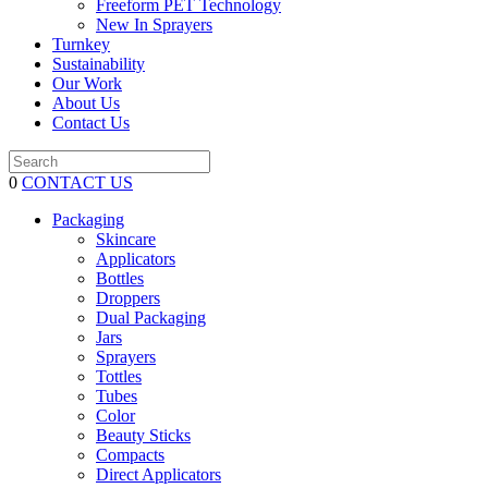
Freeform PET Technology
New In Sprayers
Turnkey
Sustainability
Our Work
About Us
Contact Us
0
CONTACT US
Packaging
Skincare
Applicators
Bottles
Droppers
Dual Packaging
Jars
Sprayers
Tottles
Tubes
Color
Beauty Sticks
Compacts
Direct Applicators