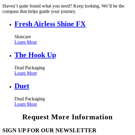
Haven’t quite found what you need? Keep looking. We’ll be the
compass that helps guide your journey.
Fresh Airless Shine FX
Skincare
Learn More
The Hook Up
Dual Packaging
Learn More
Duet
Dual Packaging
Learn More
Request More Information
SIGN UP FOR OUR NEWSLETTER