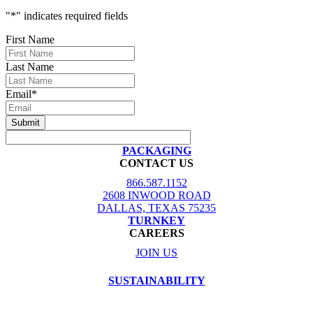
"
*
" indicates required fields
First Name
Last Name
Email
*
PACKAGING
CONTACT US
866.587.1152
2608 INWOOD ROAD
DALLAS, TEXAS 75235
TURNKEY
CAREERS
JOIN US
SUSTAINABILITY