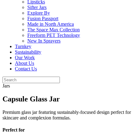
Lipsticks
Sifter Jars
Explore By
Fusion Passport
Made in North America
The Space Max Collection
Freeform PET Technology
New In Sprayers
Turnkey
Sustainability
Our Work
About Us
Contact Us
Jars
Capsule Glass Jar
Premium glass jar featuring sustainably-focused design perfect for
skincare and complexion formulas.
Perfect for